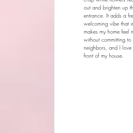
out and brighten up th
entrance. It adds a fr
welcoming vibe that in
makes my home feel mo
without committing to
neighbors, and I love 
front of my house.