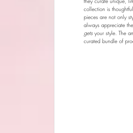
they curate unique, li
collection is thoughtfu
pieces are not only st
always appreciate the 
gets
 your style. The
curated bundle of pro