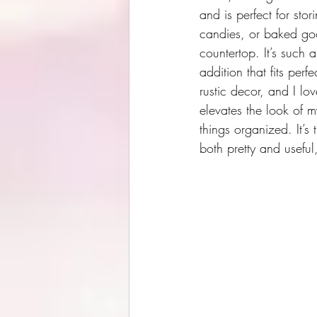
and is perfect for sto
candies, or baked goo
countertop. It’s such a 
addition that fits perf
rustic decor, and I lov
elevates the look of 
things organized. It’s 
both pretty and useful