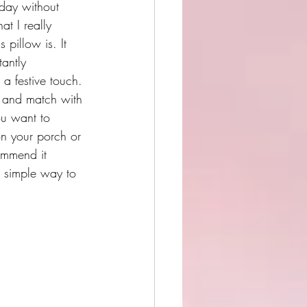
iday without 
t I really 
 pillow is. It 
tantly 
a festive touch. 
x and match with 
ou want to 
on your porch or 
ommend it 
a simple way to 