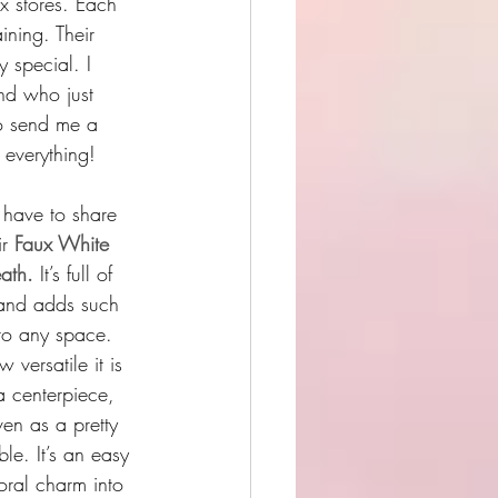
x stores. Each 
ining. Their 
y special. I 
end who just 
o send me a 
 everything!
I have to share 
r 
Faux White 
ath. 
It’s full of 
 and adds such 
 to any space. 
 versatile it is 
a centerpiece, 
en as a pretty 
le. It’s an easy 
loral charm into 