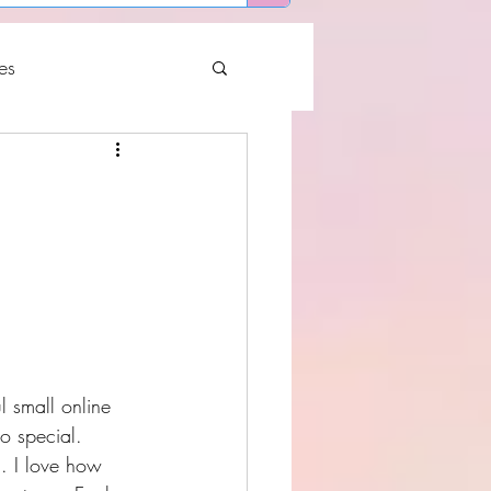
es
 small online 
o special.
. I love how 