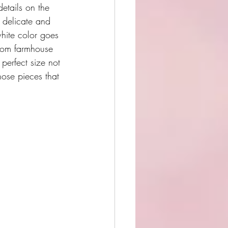
etails on the 
 delicate and 
white color goes 
from farmhouse 
 perfect size not 
those pieces that 