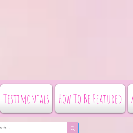
Testimonials
How To Be Featured