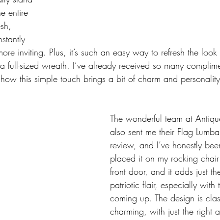
e entire 
esh, 
stantly 
re inviting. Plus, it’s such an easy way to refresh the loo
 a full-sized wreath. I’ve already received so many complim
how this simple touch brings a bit of charm and personality 
The wonderful team at Antiq
also sent me their Flag Lumbar
review, and I’ve honestly been 
placed it on my rocking chair 
front door, and it adds just th
patriotic flair, especially with 
coming up. The design is cla
charming, with just the right 