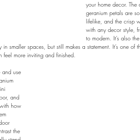
your home decor. The d
geranium petals are so
lifelike, and the crisp 
with any decor style, 
to modern. It’s also the
ely in smaller spaces, but still makes a statement. It’s one of 
 feel more inviting and finished.
e and use 
anium 
ni 
oor, and 
 with how 
hem 
door 
trast the 
lly stand 