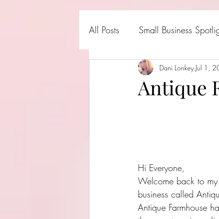
All Posts
Small Business Spotli
Shark Tank Products
Dani Lonkey
Jul 1, 
Hall
Antique
Hi Everyone,
Welcome back to my bl
business called Antiq
Antique Farmhouse ha