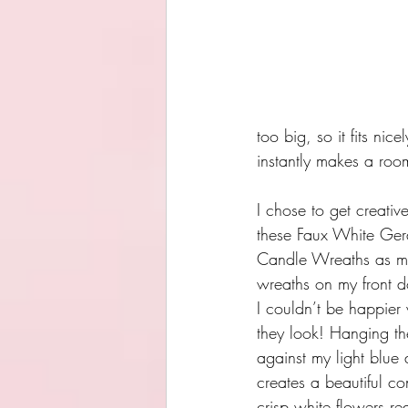
too big, so it fits nic
instantly makes a room
I chose to get creativ
these Faux White Ger
Candle Wreaths as mi
wreaths on my front d
I couldn’t be happier
they look! Hanging t
against my light blue 
creates a beautiful con
crisp white flowers rea