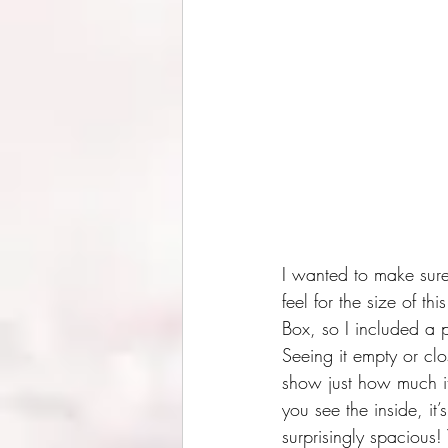
I wanted to make sure
feel for the size of th
Box, so I included a 
Seeing it empty or cl
show just how much i
you see the inside, it’s
surprisingly spacious!