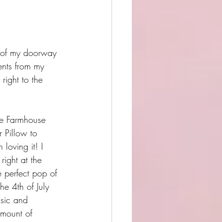
k of my doorway 
ents from my 
right to the 
ue Farmhouse 
 Pillow to 
loving it! I 
right at the 
e perfect pop of 
the 4th of July 
ssic and 
amount of 