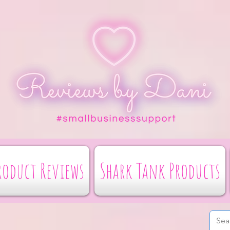
roduct Reviews
Shark Tank Products