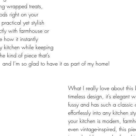
ring wrapped treats, 
ds right on your 
practical yet stylish 
ectly with farmhouse or 
e how it instantly 
my kitchen while keeping 
the kind of piece that’s 
, and I’m so glad to have it as part of my home!
What I really love about this 
timeless design, it’s elegant w
fussy and has such a classic a
effortlessly into any kitchen s
your kitchen is modern, farmho
even vintage-inspired, this pie