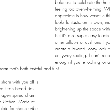
boldness to celebrate the hol
feeling too overwhelming. Wha
appreciate is how versatile this
looks fantastic on its own, ins
brightening up the space with 
But it’s also super easy to mi
other pillows or cushions if y
create a layered, cozy look 
entryway seating. I can’t rec
enough if you’re looking for 
rm that’s both tasteful and fun!
 share with you all is 
ive Fresh Bread Box, 
ntage-inspired charm 
he kitchen. Made of 
talgic farmhouse vibe 