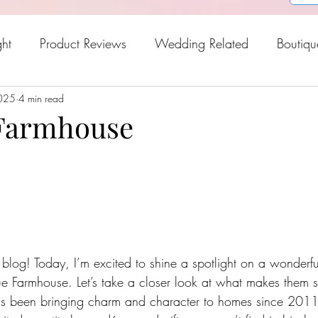
ght
Product Reviews
Wedding Related
Boutiqu
2025
oween
4 min read
Holiday Gift Guide
Fresh Picks For Spring
 Farmhouse
og! Today, I’m excited to shine a spotlight on a wonderful
ue Farmhouse. Let’s take a closer look at what makes them s
s been bringing charm and character to homes since 2011