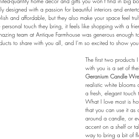
mited-quantity home décor and gifts you won’t find in big bo
lly designed with a passion for beautiful interiors and enterta
ylish and affordable, but they also make your space feel trul
personal touch they bring, it feels like shopping with a fri
 amazing team at Antique Farmhouse was generous enough t
ducts to share with you all, and I’m so excited to show you
The first two products 
with you is a set of thei
Geranium Candle Wre
realistic white blooms
a fresh, elegant touch
What I love most is how
that you can use it as 
around a candle, or ev
accent on a shelf or tab
way to bring a bit of f