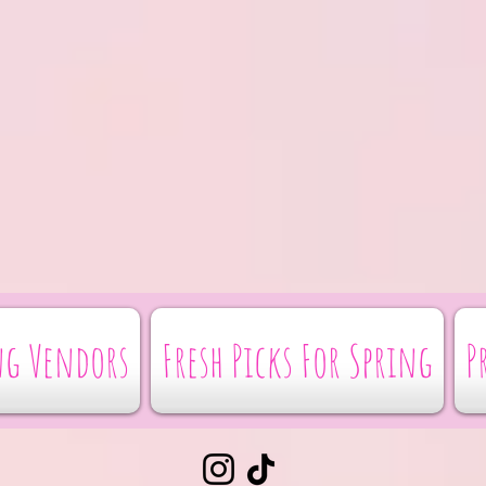
g Vendors
Fresh Picks For Spring
P