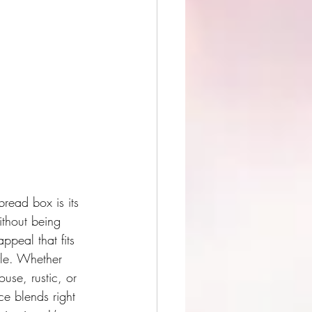
bread box is its 
ithout being 
ppeal that fits 
tyle. Whether 
use, rustic, or 
ce blends right 