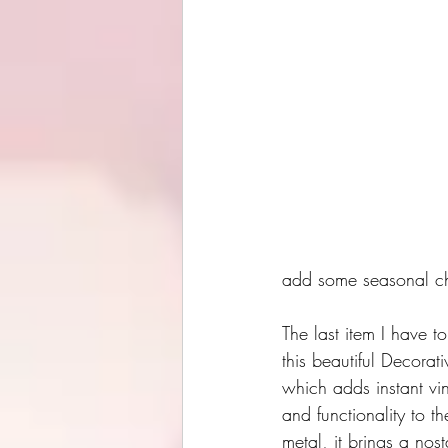
add some seasonal cha
The last item I have to
this beautiful Decorat
which adds instant vi
and functionality to t
metal, it brings a nos