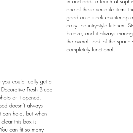
in and adds a touch of sophisti
one of those versatile items th
good on a sleek countertop as
cozy, country-style kitchen. Sty
breeze, and it always manage
the overall look of the space 
completely functional.
 you could really get a 
is Decorative Fresh Bread 
photo of it opened. 
osed doesn’t always 
t can hold, but when 
 clear this box is 
 You can fit so many 