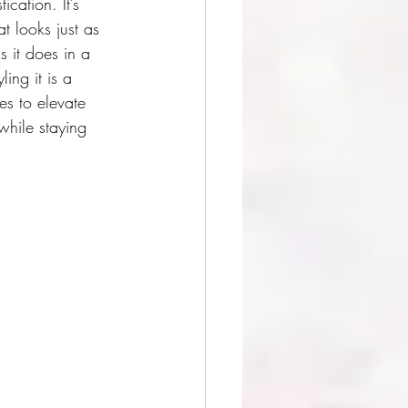
cation. It’s 
at looks just as 
 it does in a 
ling it is a 
s to elevate 
while staying 