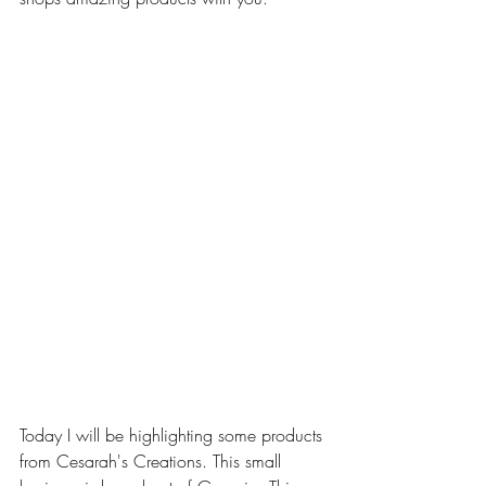
Today I will be highlighting some products 
from Cesarah's Creations. This small 