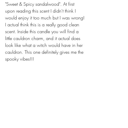
"Sweet & Spicy sandalwood". At first 
upon reading this scent I didn't think I 
would enjoy it too much but I was wrong! 
I actual think this is a really good clean 
scent. Inside this candle you will find a 
little cauldron charm, and it actual does 
look like what a witch would have in her 
cauldron. This one definitely gives me the 
spooky vibes!!!