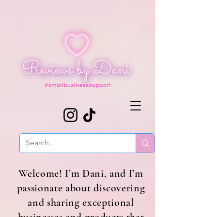
Welcome! I’m Dani, and I’m
passionate about discovering
and sharing exceptional