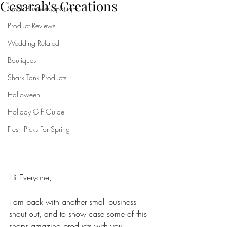
Cesarah's Creations
Small Business Spotlight
Product Reviews
Wedding Related
Boutiques
Shark Tank Products
Halloween
Holiday Gift Guide
Fresh Picks For Spring
Hi Everyone,
I am back with another small business 
shout out, and to show case some of this 
shops amazing products with you. 