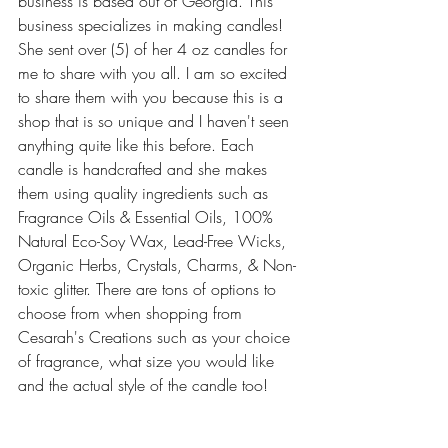
business is based out of Georgia. This 
business specializes in making candles! 
She sent over (5) of her 4 oz candles for 
me to share with you all. I am so excited 
to share them with you because this is a 
shop that is so unique and I haven't seen 
anything quite like this before. Each 
candle is handcrafted and she makes 
them using quality ingredients such as 
Fragrance Oils & Essential Oils, 100% 
Natural Eco-Soy Wax, Lead-Free Wicks, 
Organic Herbs, Crystals, Charms, & Non-
toxic glitter. There are tons of options to 
choose from when shopping from 
Cesarah's Creations such as your choice 
of fragrance, what size you would like 
and the actual style of the candle too!