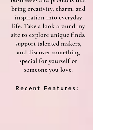
businesses and products that
bring creativity, charm, and
inspiration into everyday
life. Take a look around my
site to explore unique finds,
support talented makers,
and discover something
special for yourself or
someone you love.
Recent Features: