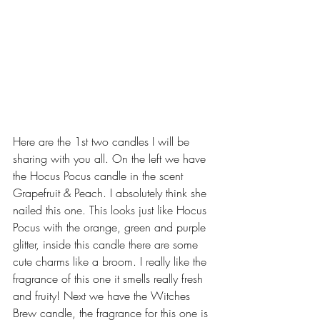
Here are the 1st two candles I will be 
sharing with you all. On the left we have 
the Hocus Pocus candle in the scent 
Grapefruit & Peach. I absolutely think she 
nailed this one. This looks just like Hocus 
Pocus with the orange, green and purple 
glitter, inside this candle there are some 
cute charms like a broom. I really like the 
fragrance of this one it smells really fresh 
and fruity! Next we have the Witches 
Brew candle, the fragrance for this one is 