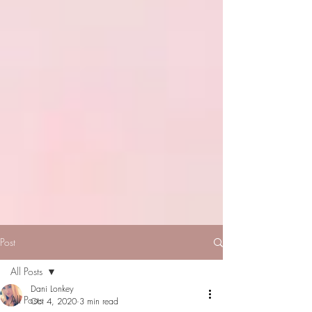
Post
All Posts
Dani Lonkey
All Posts
Oct 4, 2020
3 min read