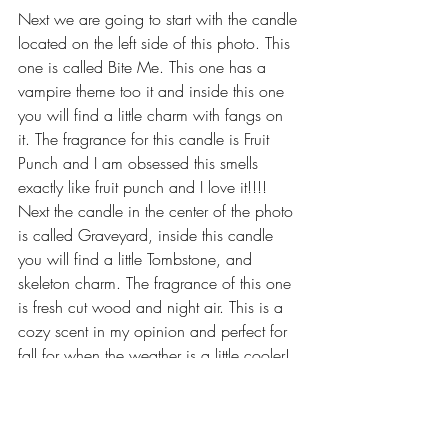
Next we are going to start with the candle 
located on the left side of this photo. This 
one is called Bite Me. This one has a 
vampire theme too it and inside this one 
you will find a little charm with fangs on 
it. The fragrance for this candle is Fruit 
Punch and I am obsessed this smells 
exactly like fruit punch and I love it!!!! 
Next the candle in the center of the photo 
is called Graveyard, inside this candle 
you will find a little Tombstone, and 
skeleton charm. The fragrance of this one 
is fresh cut wood and night air. This is a 
cozy scent in my opinion and perfect for 
fall for when the weather is a little cooler! 
The last candle I have to share with you 
guys is the Nightmare Before Christmas 
one, inside this one you will see a little 