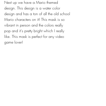
Next up we have a Mario themed 
design. This design is a water color 
design and has a ton of all the old school 
Mario characters on it! This mask is so 
vibrant in person and the colors really 
pop and it's pretty bright which I really 
like. This mask is perfect for any video 
game lover!