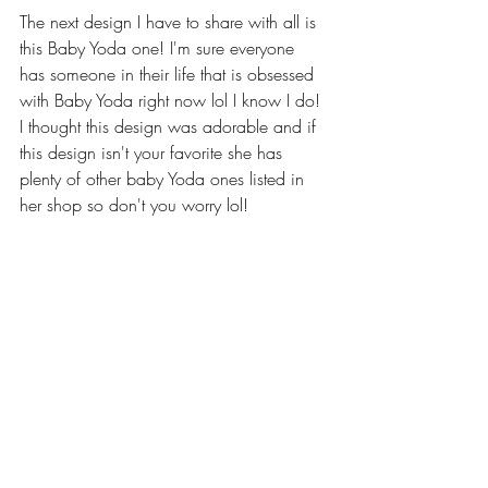
The next design I have to share with all is 
this Baby Yoda one! I'm sure everyone 
has someone in their life that is obsessed 
with Baby Yoda right now lol I know I do! 
I thought this design was adorable and if 
this design isn't your favorite she has 
plenty of other baby Yoda ones listed in 
her shop so don't you worry lol!