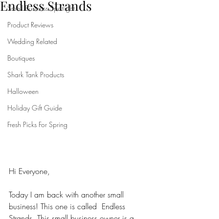
Endless Strands
Small Business Spotlight
Product Reviews
Wedding Related
Boutiques
Shark Tank Products
Halloween
Holiday Gift Guide
Fresh Picks For Spring
Hi Everyone,
Today I am back with another small 
business! This one is called  Endless 
Strands. This small business owner is a 