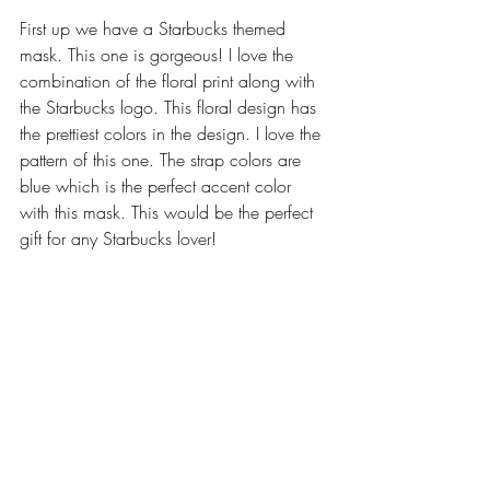
First up we have a Starbucks themed 
mask. This one is gorgeous! I love the 
combination of the floral print along with 
the Starbucks logo. This floral design has 
the prettiest colors in the design. I love the 
pattern of this one. The strap colors are 
blue which is the perfect accent color 
with this mask. This would be the perfect 
gift for any Starbucks lover!