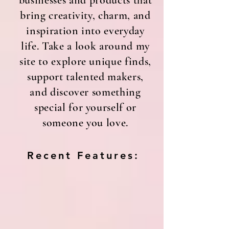
businesses and products that
bring creativity, charm, and
inspiration into everyday
life. Take a look around my
site to explore unique finds,
support talented makers,
and discover something
special for yourself or
someone you love.
Recent Features: