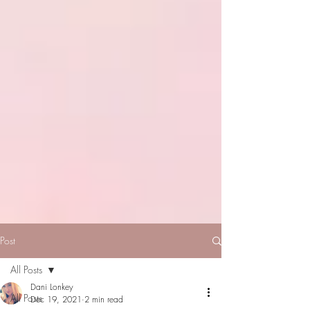
Post
All Posts
Dani Lonkey
All Posts
Dec 19, 2021
2 min read