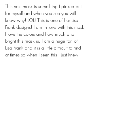
This next mask is something I picked out 
for myself and when you see you will 
know why! LOL! This is one of her Lisa 
Frank designs! I am in love with this mask! 
I love the colors and how much and 
bright this mask is. I am a huge fan of 
Lisa Frank and it is a little difficult to find 
at times so when I seen this I just knew 
that I needed it.