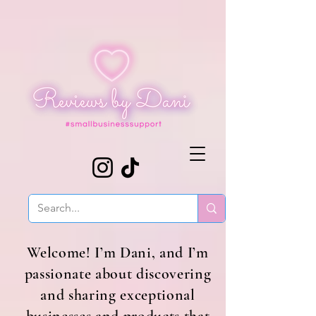
Welcome! I’m Dani, and I’m
passionate about discovering
and sharing exceptional