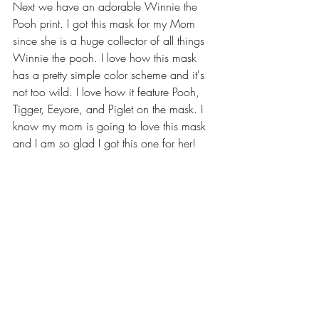
Next we have an adorable Winnie the 
Pooh print. I got this mask for my Mom 
since she is a huge collector of all things 
Winnie the pooh. I love how this mask 
has a pretty simple color scheme and it's 
not too wild. I love how it feature Pooh, 
Tigger, Eeyore, and Piglet on the mask. I 
know my mom is going to love this mask 
and I am so glad I got this one for her!