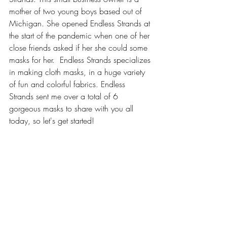
mother of two young boys based out of 
Michigan. She opened Endless Strands at 
the start of the pandemic when one of her 
close friends asked if her she could some 
masks for her.  Endless Strands specializes 
in making cloth masks, in a huge variety 
of fun and colorful fabrics. Endless 
Strands sent me over a total of 6 
gorgeous masks to share with you all 
today, so let's get started!