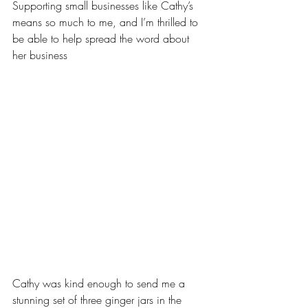
Supporting small businesses like Cathy’s 
means so much to me, and I’m thrilled to 
be able to help spread the word about 
her business
Cathy was kind enough to send me a 
stunning set of three ginger jars in the 