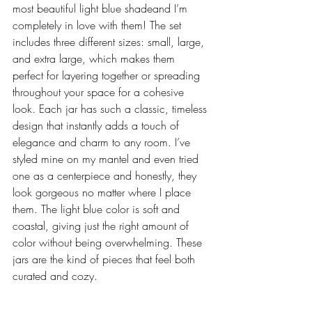
most beautiful light blue shadeand I’m 
completely in love with them! The set 
includes three different sizes: small, large, 
and extra large, which makes them 
perfect for layering together or spreading 
throughout your space for a cohesive 
look. Each jar has such a classic, timeless 
design that instantly adds a touch of 
elegance and charm to any room. I’ve 
styled mine on my mantel and even tried 
one as a centerpiece and honestly, they 
look gorgeous no matter where I place 
them. The light blue color is soft and 
coastal, giving just the right amount of 
color without being overwhelming. These 
jars are the kind of pieces that feel both 
curated and cozy.