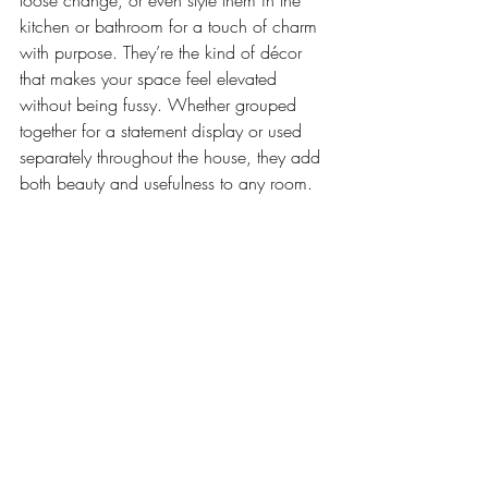
loose change, or even style them in the 
kitchen or bathroom for a touch of charm 
with purpose. They’re the kind of décor 
that makes your space feel elevated 
without being fussy. Whether grouped 
together for a statement display or used 
separately throughout the house, they add 
both beauty and usefulness to any room.