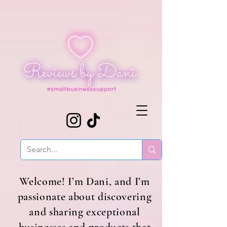
Welcome! I’m Dani, and I’m
passionate about discovering
and sharing exceptional