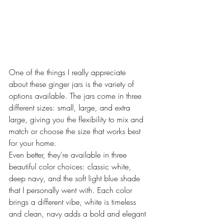
One of the things I really appreciate 
about these ginger jars is the variety of 
options available. The jars come in three 
different sizes: small, large, and extra 
large, giving you the flexibility to mix and 
match or choose the size that works best 
for your home.
Even better, they’re available in three 
beautiful color choices: classic white, 
deep navy, and the soft light blue shade 
that I personally went with. Each color 
brings a different vibe, white is timeless 
and clean, navy adds a bold and elegant 