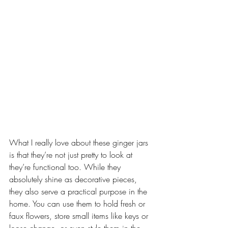
What I really love about these ginger jars 
is that they’re not just pretty to look at 
they’re functional too. While they 
absolutely shine as decorative pieces, 
they also serve a practical purpose in the 
home. You can use them to hold fresh or 
faux flowers, store small items like keys or 