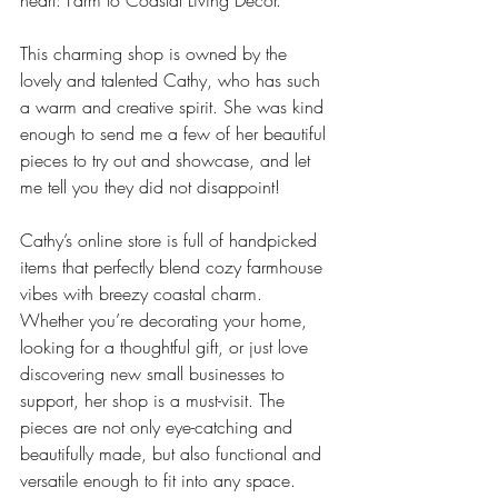
heart: Farm to Coastal Living Décor.
This charming shop is owned by the 
lovely and talented Cathy, who has such 
a warm and creative spirit. She was kind 
enough to send me a few of her beautiful 
pieces to try out and showcase, and let 
me tell you they did not disappoint!
Cathy’s online store is full of handpicked 
items that perfectly blend cozy farmhouse 
vibes with breezy coastal charm. 
Whether you’re decorating your home, 
looking for a thoughtful gift, or just love 
discovering new small businesses to 
support, her shop is a must-visit. The 
pieces are not only eye-catching and 
beautifully made, but also functional and 
versatile enough to fit into any space.