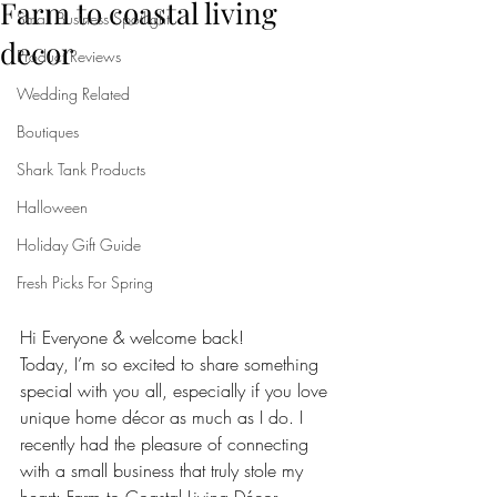
Farm to coastal living
Small Business Spotlight
decor
Product Reviews
Wedding Related
Boutiques
Shark Tank Products
Halloween
Holiday Gift Guide
Fresh Picks For Spring
Hi Everyone & welcome back!
Today, I’m so excited to share something 
special with you all, especially if you love 
unique home décor as much as I do. I 
recently had the pleasure of connecting 
with a small business that truly stole my 