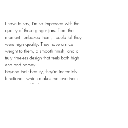
I have to say, I’m so impressed with the 
quality of these ginger jars. From the 
moment I unboxed them, I could tell they 
were high quality. They have a nice 
weight to them, a smooth finish, and a 
truly timeless design that feels both high-
end and homey.
Beyond their beauty, they’re incredibly 
functional, which makes me love them 
even more. Whether I’m using one as a 
vase, a statement piece on a shelf, or 
simply as an accent on a side table, they 
just work in so many ways. It’s rare to find 
décor that looks this good and still serves 
a purpose.
I just know these are pieces I’ll have for 