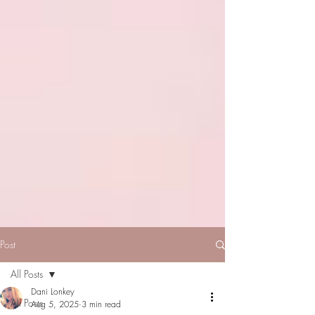
Post
All Posts
Dani Lonkey
All Posts
Aug 5, 2025
3 min read