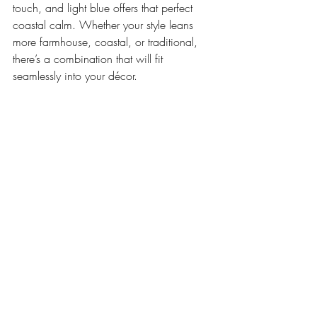
touch, and light blue offers that perfect 
coastal calm. Whether your style leans 
more farmhouse, coastal, or traditional, 
there’s a combination that will fit 
seamlessly into your décor.