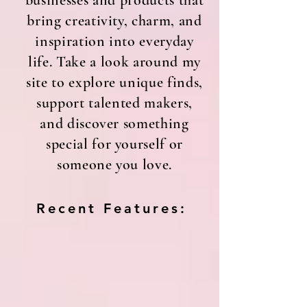
businesses and products that
bring creativity, charm, and
inspiration into everyday
life. Take a look around my
site to explore unique finds,
support talented makers,
and discover something
special for yourself or
someone you love.
Recent Features: