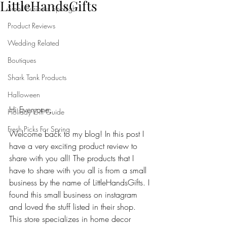
LittleHandsGifts
Small Business Spotlight
Product Reviews
Wedding Related
Boutiques
Shark Tank Products
Halloween
Hi Everyone,
Holiday Gift Guide
Fresh Picks For Spring
Welcome back to my blog! In this post I 
have a very exciting product review to 
share with you all! The products that I 
have to share with you all is from a small 
business by the name of LittleHandsGifts. I 
found this small business on instagram 
and loved the stuff listed in their shop. 
This store specializes in home decor 