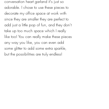
conversation heart garland it's just so 
adorable. I chose to use these pieces to 
decorate my office space at work with 
since they are smaller they are perfect to 
add just a little pop of fun, and they don't 
take up too much space which I really 
like too! You can really make these pieces 
any way you like, you can even add 
some glitter to add some extra sparkle, 
but the possibilities are truly endless!