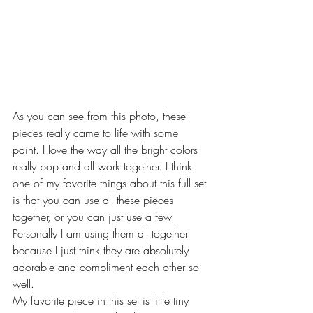
As you can see from this photo, these 
pieces really came to life with some 
paint. I love the way all the bright colors 
really pop and all work together. I think 
one of my favorite things about this full set 
is that you can use all these pieces 
together, or you can just use a few. 
Personally I am using them all together 
because I just think they are absolutely 
adorable and compliment each other so 
well.
My favorite piece in this set is little tiny 