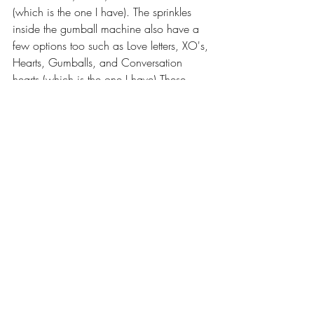
(which is the one I have). The sprinkles 
inside the gumball machine also have a 
few options too such as Love letters, XO's, 
Hearts, Gumballs, and Conversation 
hearts (which is the one I have) These 
retail for $20.00 on her site. I am so in 
love with the pieces that LittleHandsGifts 
sent over to me to share with you all. 
Each Kit is left unfinished and 
unassembled to allow for easy painting. 
She recommends using acrylic paint or 
paint pens. All kits require gluing! She 
suggests using wood glue or something 
similar to glue your pieces together. Listed 
on her site there are so many different 
themed tiered tray sets, and other decor 
pieces for all different Holidays and 
Seasons. I highly recommend checking 