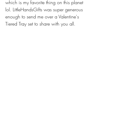
which is my favorite thing on this planet 
lol. LittleHandsGifts was super generous 
enough to send me over a Valentine's 
Tiered Tray set to share with you all.