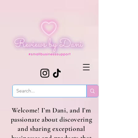
Welcome! I’m Dani, and I’m
passionate about discovering
and sharing exceptional