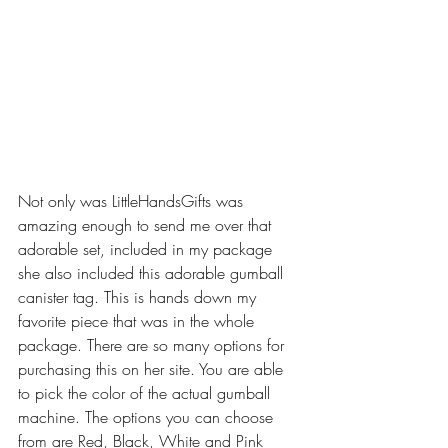
Not only was LittleHandsGifts was 
amazing enough to send me over that 
adorable set, included in my package 
she also included this adorable gumball 
canister tag. This is hands down my 
favorite piece that was in the whole 
package. There are so many options for 
purchasing this on her site. You are able 
to pick the color of the actual gumball 
machine. The options you can choose 
from are Red, Black, White and Pink 