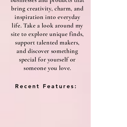
businesses and products that
bring creativity, charm, and
inspiration into everyday
life. Take a look around my
site to explore unique finds,
support talented makers,
and discover something
special for yourself or
someone you love.
Recent Features: