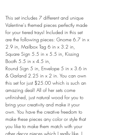
This set includes 7 different and unique 
Valentine's themed pieces perfectly made 
for your tiered trays! Included in this set 
are the following pieces: Gnome 6.7 in x 
2.9 in, Mailbox Tag 6 in x 3.2 in, 
Square Sign 5.5 in x 5.5 in, Kissing 
Booth 5.5 in x 4.5 in,
Round Sign 5 in, Envelope 5 in x 3.6 in
& Garland 2.25 in x 2 in. You can own 
this set for just $25.00 which is such an 
amazing deal! All of her sets come 
unfinished, just natural wood for you to 
bring your creativity and make it your 
own. You have the creative freedom to 
make these pieces any color or style that 
you like to make them match with your 
other decor pieces which I really like. I 