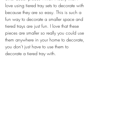
love using tiered tray sets to decorate with 
because they are so easy. This is such a 
fun way to decorate a smaller space and 
tiered trays are just fun. I love that these 
pieces are smaller so really you could use 
them anywhere in your home to decorate, 
you don't just have to use them to 
decorate a tiered tray with.