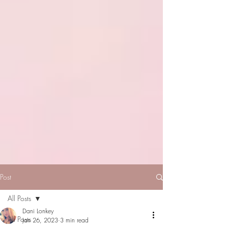
Post
All Posts
Dani Lonkey
All Posts
Jan 26, 2023
3 min read