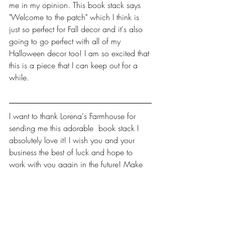
me in my opinion. This book stack says 
"Welcome to the patch" which I think is 
just so perfect for Fall decor and it's also 
going to go perfect with all of my 
Halloween decor too! I am so excited that 
this is a piece that I can keep out for a 
while.
I want to thank Lorena's Farmhouse for 
sending me this adorable  book stack I 
absolutely love it! I wish you and your 
business the best of luck and hope to 
work with you again in the future! Make 
sure you check out this amazing small 
business to see what other things she has 
available! Check out her links below!
https://www.facebook.com/lorenasfarm