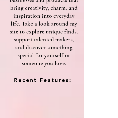
businesses and products that
bring creativity, charm, and
inspiration into everyday
life. Take a look around my
site to explore unique finds,
support talented makers,
and discover something
special for yourself or
someone you love.
Recent Features: