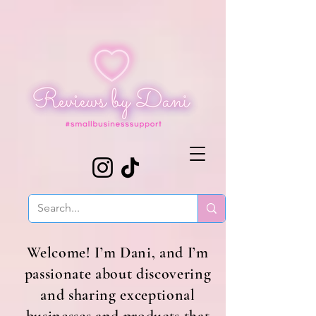
Welcome! I’m Dani, and I’m
passionate about discovering
and sharing exceptional