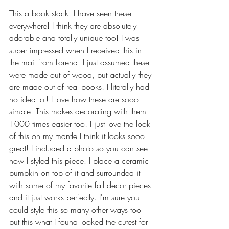
This a book stack! I have seen these 
everywhere! I think they are absolutely 
adorable and totally unique too! I was 
super impressed when I received this in 
the mail from Lorena. I just assumed these 
were made out of wood, but actually they 
are made out of real books! I literally had 
no idea lol! I love how these are sooo 
simple! This makes decorating with them 
1000 times easier too! I just love the look 
of this on my mantle I think it looks sooo 
great! I included a photo so you can see 
how I styled this piece. I place a ceramic 
pumpkin on top of it and surrounded it 
with some of my favorite fall decor pieces 
and it just works perfectly. I'm sure you 
could style this so many other ways too 
but this what I found looked the cutest for 