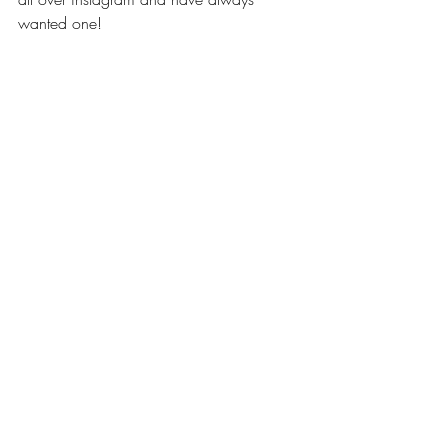
wanted one!