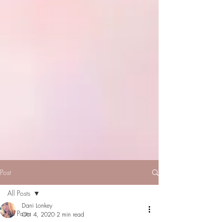
Post
All Posts
Dani Lonkey
All Posts
Oct 4, 2020
2 min read