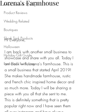
Lorena's Farmhouse
Small Business Spotlight
Product Reviews
Wedding Related
Boutiques
Shark Tank Products
Hi Everyone,
Halloween
I am back with another small business to 
Holiday Gift Guide
showcase and share with you all. Today I 
am back with Lorena's Farmhouse. This is 
Fresh Picks For Spring
a small business that started April 2019! 
She makes handmade farmhouse, rustic 
and French chic inspired home decor and 
so much more. Today I will be sharing a 
piece with you all that she sent to me. 
This is definitely something that is pretty 
popular right now and I have seen them 
all over instagram and have always 