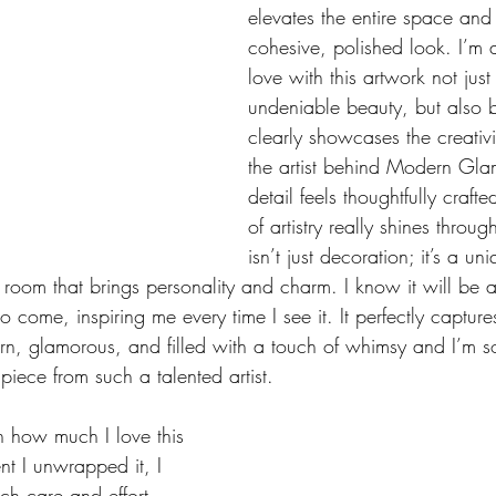
elevates the entire space and
cohesive, polished look. I’m a
love with this artwork not just
undeniable beauty, but also b
clearly showcases the creativit
the artist behind Modern Glam
detail feels thoughtfully crafte
of artistry really shines throug
isn’t just decoration; it’s a u
room that brings personality and charm. I know it will be a
o come, inspiring me every time I see it. It perfectly captures
n, glamorous, and filled with a touch of whimsy and I’m so 
piece from such a talented artist.
h how much I love this 
t I unwrapped it, I 
ch care and effort 