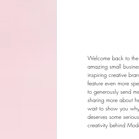
Welcome back to the b
amazing small busines
inspiring creative bra
feature even more spe
to generously send me 
sharing more about he
wait to show you why I
deserves some serious 
creativity behind Mod