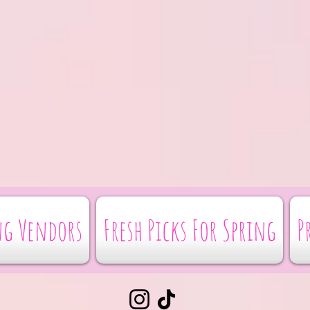
g Vendors
Fresh Picks For Spring
P