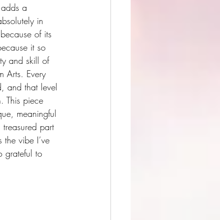
 adds a 
bsolutely in 
 because of its 
ecause it so 
y and skill of 
 Arts. Every 
d, and that level 
h. This piece 
nique, meaningful 
 treasured part 
 the vibe I’ve 
grateful to 