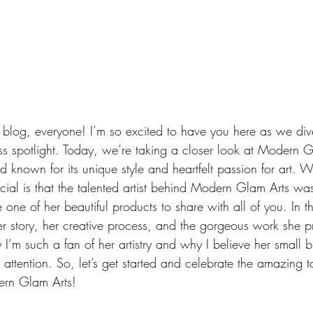
log, everyone! I’m so excited to have you here as we dive
s spotlight. Today, we’re taking a closer look at Modern Gl
nd known for its unique style and heartfelt passion for art. 
cial is that the talented artist behind Modern Glam Arts w
one of her beautiful products to share with all of you.
 In
 t
r story, her creative process, and the gorgeous work she pr
’m such a fan of her artistry and why I believe her small b
attention. So, let’s get started and celebrate the amazing t
ern Glam Arts!