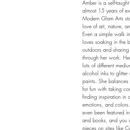
Amber is a self-taught 
almost 15 years of ex
Modern Glam Arts sta
love of art, nature, a
Even a simple walk in
loves soaking in the b
outdoors and sharing 
through her work. He
lots of different medi
alcohol inks to glitter
paints. She balances 
for fun with taking co
finding inspiration in
emotions, and colors.
even been featured i
and books, and you c
pieces on sites like C