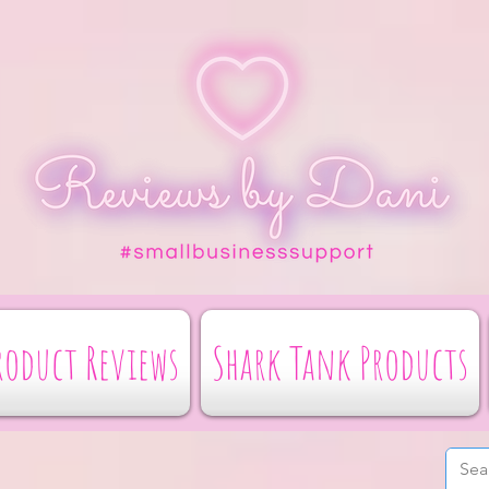
roduct Reviews
Shark Tank Products