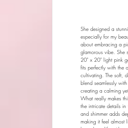
She designed a stunn
especially for my beau
about embracing a pin
glamorous vibe. She s
20" x 20" light pink g
fits perfectly with the 
cultivating. The soft, 
blend seamlessly with
creating a calming yet
What really makes thi
the intricate details in
and shimmer adds dep
making it feel almost 