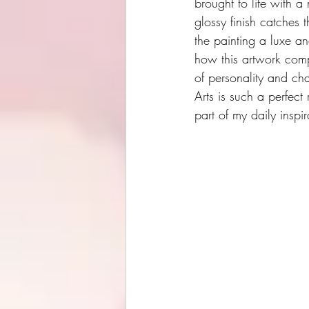
brought to life with a
glossy finish catches th
the painting a luxe an
how this artwork compl
of personality and ch
Arts is such a perfect 
part of my daily inspir