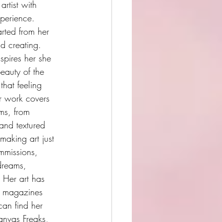
artist with 
perience. 
rted from her 
nd creating. 
spires her she 
eauty of the 
that feeling 
r work covers 
ums, from 
 and textured 
making art just 
mmissions, 
 dreams, 
 Her art has 
n magazines 
an find her 
anvas Freaks, 