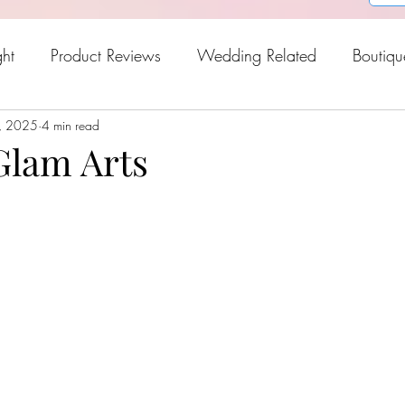
ght
Product Reviews
Wedding Related
Boutiqu
, 2025
oween
4 min read
Holiday Gift Guide
Fresh Picks For Spring
lam Arts