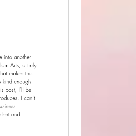
 into another 
am Arts, a truly 
What makes this 
as kind enough 
his post, I’ll be 
oduces. I can’t 
usiness 
alent and 