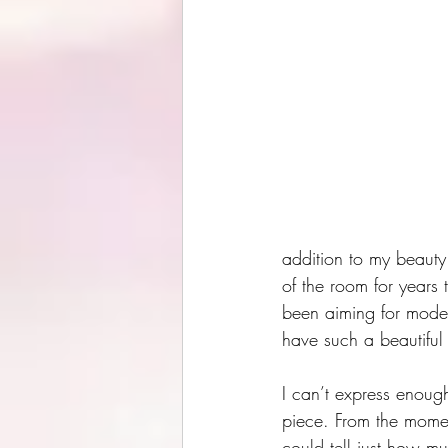
addition to my beauty 
of the room for years t
been aiming for moder
have such a beautiful 
I can’t express enoug
piece. From the momen
could tell just how mu