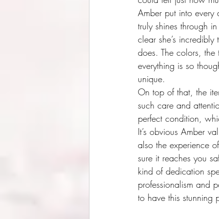
Amber put into every d
truly shines through in
clear she’s incredibly
does. The colors, the te
everything is so though
unique.
On top of that, the i
such care and attention
perfect condition, whi
It’s obvious Amber val
also the experience of
sure it reaches you saf
kind of dedication sp
professionalism and pa
to have this stunning