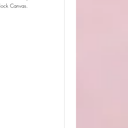
lock Canvas.