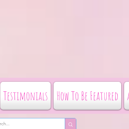
Testimonials
How To Be Featured