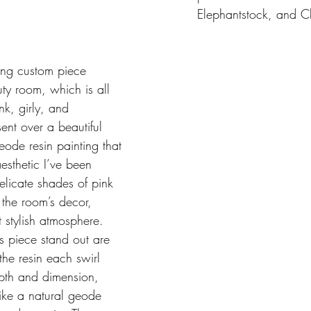
Elephantstock, and C
ing custom piece 
ty room, which is all 
k, girly, and 
ent over a beautiful 
eode resin painting that 
aesthetic I’ve been 
delicate shades of pink 
 the room’s decor, 
 stylish atmosphere. 
s piece stand out are 
 the resin each swirl 
th and dimension, 
like a natural geode 