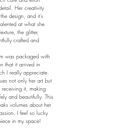
etail. Her creativity 
 the design, and it’s 
 talented at what she 
xture, the glitter, 
tfully crafted and 
tem was packaged with 
 that it arrived in 
ch I really appreciate. 
ues not only her art but 
 receiving it, making 
ely and beautifully. This 
eaks volumes about her 
ssion. I feel so lucky 
 piece in my space!