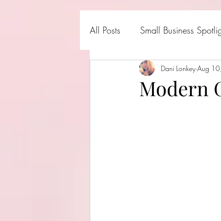
All Posts
Small Business Spotli
Shark Tank Products
Dani Lonkey
Aug 10
Hall
Modern G