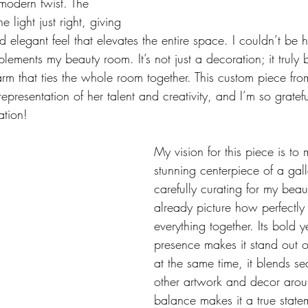
 modern twist. The 
e light just right, giving 
d elegant feel that elevates the entire space. I couldn’t be 
ements my beauty room. It’s not just a decoration; it truly 
arm that ties the whole room together. This custom piece 
representation of her talent and creativity, and I’m so gratefu
ation!
My vision for this piece is to 
stunning centerpiece of a gall
carefully curating for my beau
already picture how perfectly it
everything together. Its bold y
presence makes it stand out o
at the same time, it blends se
other artwork and decor aroun
balance makes it a true state