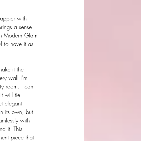
happier with 
brings a sense 
from Modern Glam 
l to have it as 
make it the 
ery wall I’m 
ty room. I can 
 will tie 
et elegant 
n its own, but 
amlessly with 
d it. This 
ment piece that 