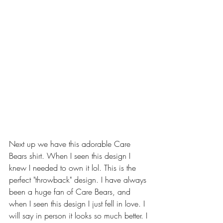
Next up we have this adorable Care 
Bears shirt. When I seen this design I 
knew I needed to own it lol. This is the 
perfect "throwback" design. I have always 
been a huge fan of Care Bears, and 
when I seen this design I just fell in love. I 
will say in person it looks so much better. I 