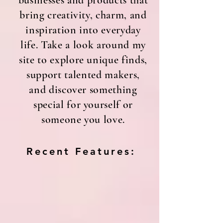
businesses and products that
bring creativity, charm, and
inspiration into everyday
life. Take a look around my
site to explore unique finds,
support talented makers,
and discover something
special for yourself or
someone you love.
Recent Features: