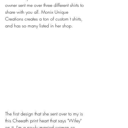
owner sent me over three different shirts to 
share with you all. Monix Unique 
Creations creates a ton of custom t shirts, 
and has so many listed in her shop.
The first design that she sent over to my is 
this Cheeath print heart that says "Wifey" 
on it. I'm a newly married women so 