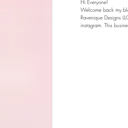
Hi Everyone!
Welcome back my blog!
Ravenique Designs LLC
instagram. This busin