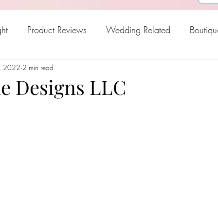
ght
Product Reviews
Wedding Related
Boutiqu
, 2022
oween
2 min read
Holiday Gift Guide
Fresh Picks For Spring
e Designs LLC