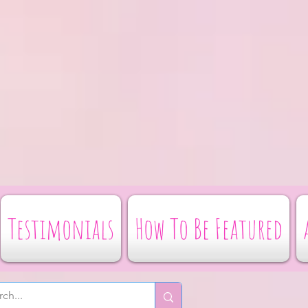
Testimonials
How To Be Featured