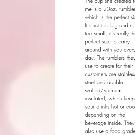
The cup she created f
me is a 20oz. tumbler
which is the perfect si
It's not too big and no
too small, it's really th
perfect size to carry 
around with you ever
day. The tumblers the
use to create for their 
customers are stainles
steel and double  
walled/vacuum 
insulated, which keep
your drinks hot or coo
depending on the 
beverage inside. They
also use a food grad