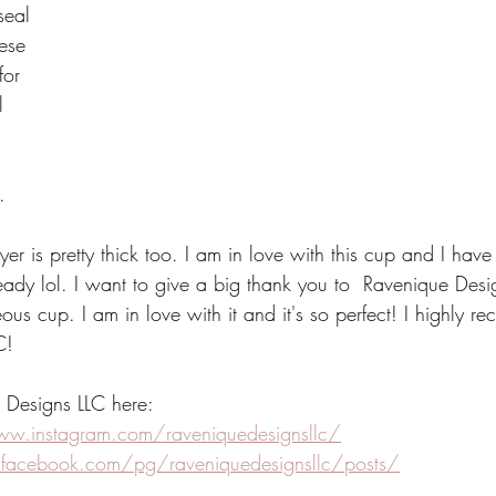
seal 
hese 
for 
l 
. 
 
ayer is pretty thick too. I am in love with this cup and I hav
lready lol. I want to give a big thank you to  Ravenique Desi
ous cup. I am in love with it and it's so perfect! I highly 
C!
 Designs LLC here:
ww.instagram.com/raveniquedesignsllc/
.facebook.com/pg/raveniquedesignsllc/posts/