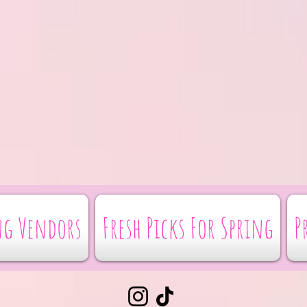
g Vendors
Fresh Picks For Spring
P