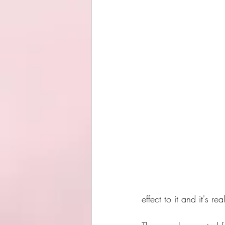
effect to it and it's r