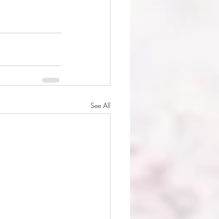
See All