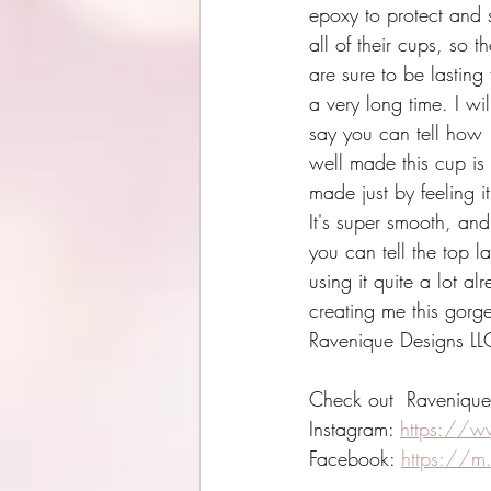
epoxy to protect and 
all of their cups, so t
are sure to be lasting 
a very long time. I wil
say you can tell how 
well made this cup is 
made just by feeling it
It's super smooth, and
you can tell the top l
using it quite a lot a
creating me this gorge
Ravenique Designs LL
Check out  Ravenique
Instagram: 
https://w
Facebook: 
https://m