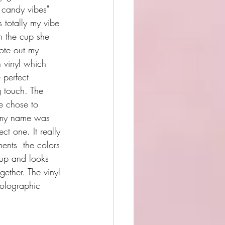
 candy vibes" 
s totally my vibe 
 the cup she 
ote out my 
 vinyl which 
 perfect 
g touch. The 
he chose to 
 my name was 
ect one. It really 
ents  the colors 
cup and looks 
gether. The vinyl 
olographic 