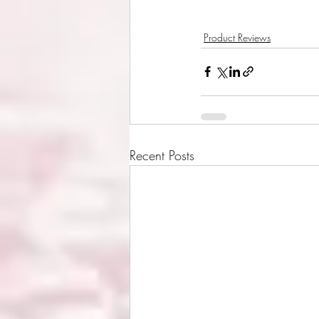
Product Reviews
Recent Posts