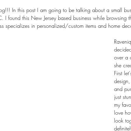
!! In this post I am going to be talking about a small bus
. I found this New Jersey based business while browsing t
ess specializes in personalized/custom items and home dec
Raveniq
decided
over a 
she cre
First le
design, 
and pur
just stu
my favo
love h
look tog
definite