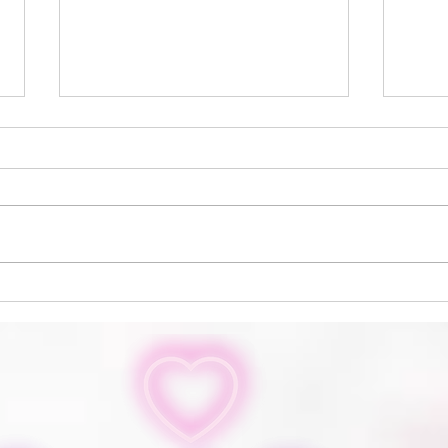
Inn The Loop
Soph