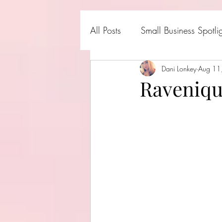
All Posts
Small Business Spotli
Shark Tank Products
Dani Lonkey
Aug 11
Hall
Raveniqu