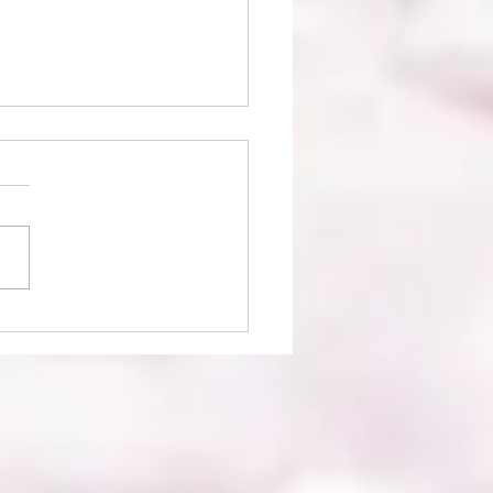
ie Bees Boutique