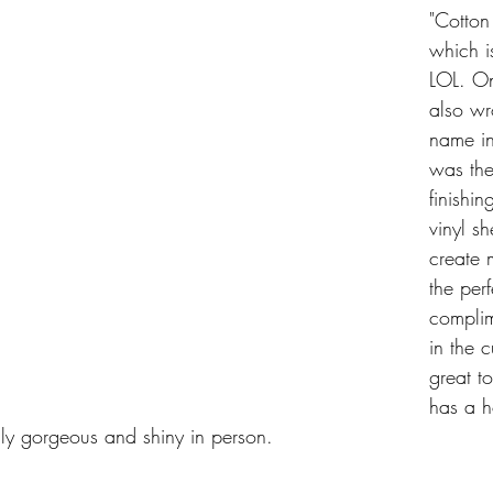
"Cotton
which i
LOL. On
also wr
name in
was the
finishin
vinyl s
create
the perf
complim
in the 
great to
has a h
eally gorgeous and shiny in person.