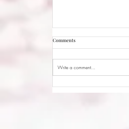
Comments
Write a comment...
Creating Comfort by Kelley