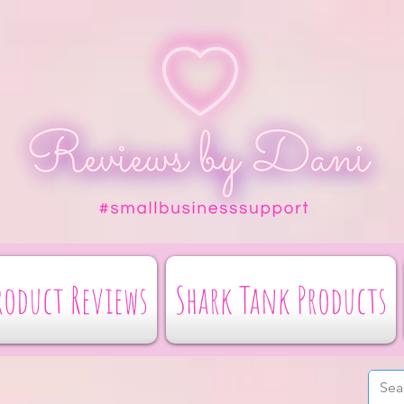
roduct Reviews
Shark Tank Products