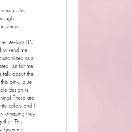
iness called 
hrough 
or pieces.
ue Designs LLC 
 to send me 
customized cup 
ated just for me! 
t's talk about the 
this pink, blue 
ple design is 
nning! These are 
rite colors and I 
ow amazing they 
ether. This 
ly gives me 