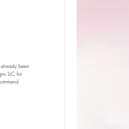
e already been 
gns LLC for 
recommend  