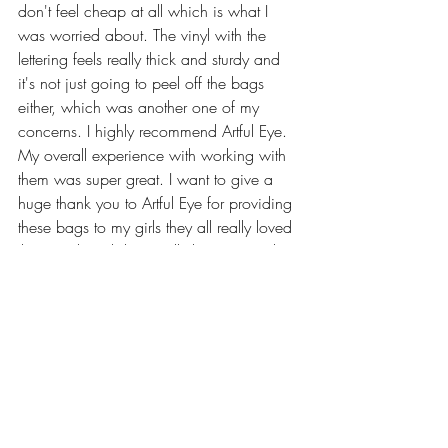
don't feel cheap at all which is what I 
was worried about. The vinyl with the 
lettering feels really thick and sturdy and 
it's not just going to peel off the bags 
either, which was another one of my 
concerns. I highly recommend Artful Eye. 
My overall experience with working with 
them was super great. I want to give a 
huge thank you to Artful Eye for providing 
these bags to my girls they all really loved 
them and so did I! I really hope to work 
with you in the future and wish you and 
your business the best of luck!
Check out Artful Eye Here:
Website: 
artfuleye.co
Email: 
artfuleye.co@gmail.com
Instagram: 
artfuleye.co
Facebook: 
artfuleye.co