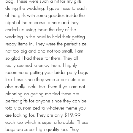
bag. These were such a hit for my girls 
during the wedding. I gave these to each 
of the girls with some goodies inside the 
night of the rehearsal dinner and they 
ended up using these the day of the 
wedding in the hotel to hold their getting 
ready items in. They were the perfect size, 
not too big and and not too small. I am 
so glad I had these for them. They all 
really seemed to enjoy them. I highly 
recommend getting your bridal party bags 
like these since they were super cute and 
also really useful too! Even if you are not 
planning on getting married these are 
perfect gifts for anyone since they can be 
totally customized to whatever theme you 
are looking for. They are only $19.99 
each too which is super affordable. These 
bags are super high quality too. They 