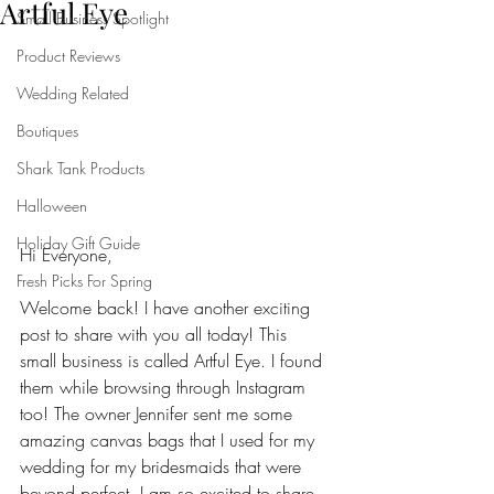
Artful Eye
Small Business Spotlight
Product Reviews
Wedding Related
Boutiques
Shark Tank Products
Halloween
Holiday Gift Guide
Hi Everyone,
Fresh Picks For Spring
Welcome back! I have another exciting 
post to share with you all today! This 
small business is called Artful Eye. I found 
them while browsing through Instagram 
too! The owner Jennifer sent me some 
amazing canvas bags that I used for my 
wedding for my bridesmaids that were 
beyond perfect. I am so excited to share 