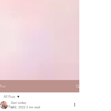
Post
All Posts
Dani Lonkey
All Posts
Jul 2, 2022
2 min read