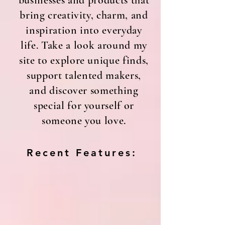
businesses and products that
bring creativity, charm, and
inspiration into everyday
life. Take a look around my
site to explore unique finds,
support talented makers,
and discover something
special for yourself or
someone you love.
Recent Features: