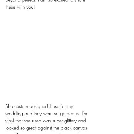
these with you!
She custom designed these for my 
wedding and they were so gorgeous. The 
vinyl that she used was super glittery and 
looked so great against the black canvas 