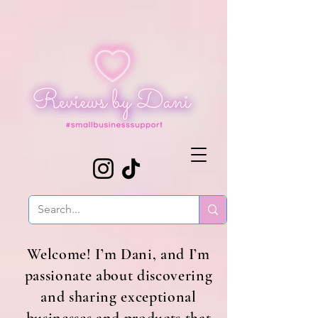
Welcome! I’m Dani, and I’m
passionate about discovering
and sharing exceptional