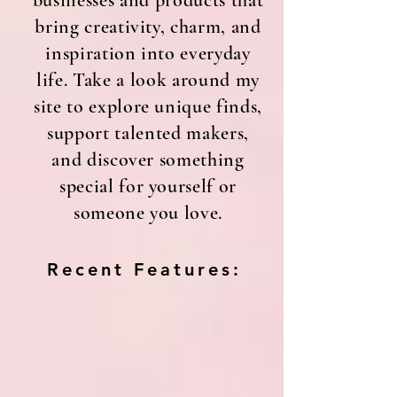
businesses and products that
bring creativity, charm, and
inspiration into everyday
life. Take a look around my
site to explore unique finds,
support talented makers,
and discover something
special for yourself or
someone you love.
Recent Features: