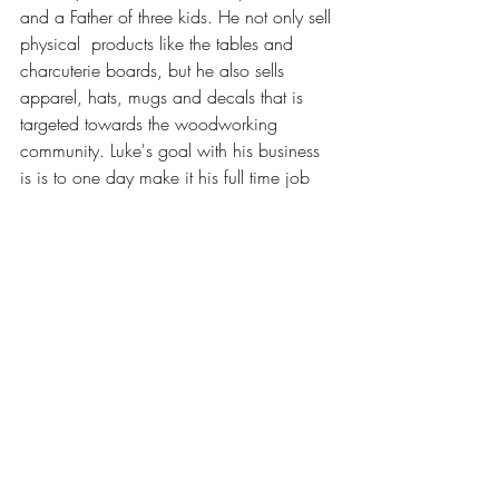
and a Father of three kids. He not only sell 
physical  products like the tables and 
charcuterie boards, but he also sells  
apparel, hats, mugs and decals that is 
targeted towards the woodworking  
community. Luke's goal with his business 
is is to one day make it his full time job 
since right now he   maintains a 
corporate full time job,  with your help 
and support his dream would really come 
true!
Contact Information
Website: 
https://www.blackwolfwoodworkingco.c
om/
Instagram: 
https://www.instagram.com/blackwolfw