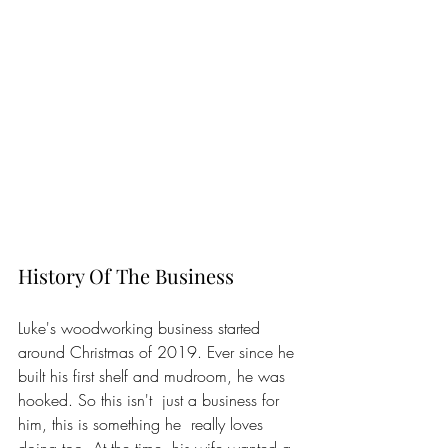
History Of The Business
Luke's woodworking business started 
around Christmas of 2019. Ever since he 
built his first shelf and mudroom, he was 
hooked. So this isn't  just a business for 
him, this is something he  really loves 