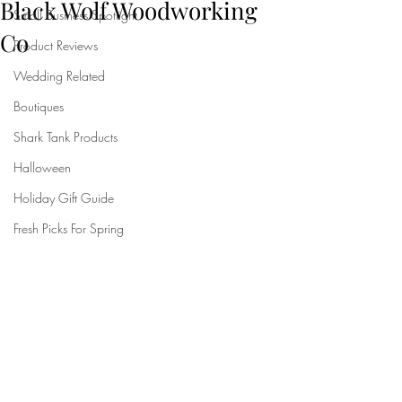
Black Wolf Woodworking
Small Business Spotlight
Co
Product Reviews
Wedding Related
Boutiques
Shark Tank Products
Halloween
Holiday Gift Guide
Fresh Picks For Spring