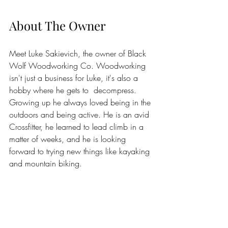
About The Owner
Meet Luke Sakievich, the owner of Black 
Wolf Woodworking Co. Woodworking 
isn't just a business for Luke, it's also a 
hobby where he gets to  decompress. 
Growing up he always loved being in the 
outdoors and being active. He is an avid 
Crossfitter, he learned to lead climb in a 
matter of weeks, and he is looking 
forward to trying new things like kayaking 
and mountain biking. 