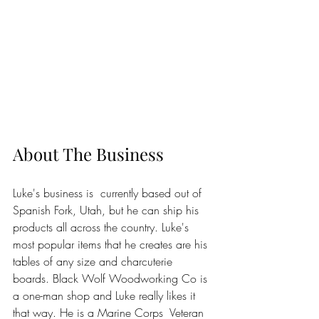
About The Business
Luke's business is  currently based out of 
Spanish Fork, Utah, but he can ship his 
products all across the country. Luke's 
most popular items that he creates are his 
tables of any size and charcuterie 
boards. Black Wolf Woodworking Co is 
a one-man shop and Luke really likes it 
that way. He is a Marine Corps  Veteran 