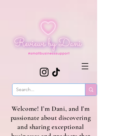
Welcome! I’m Dani, and I’m
passionate about discovering
and sharing exceptional