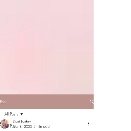
Post
All Posts
Dani Lonkey
All Posts
Oct 8, 2022
2 min read