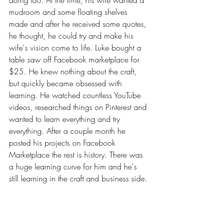
doing too. At the time, his wife wanted a 
mudroom and some floating shelves 
made and after he received some quotes, 
he thought, he could try and make his 
wife's vision come to life. Luke bought a 
table saw off Facebook marketplace for 
$25. He knew nothing about the craft, 
but quickly became obsessed with 
learning. He watched countless YouTube 
videos, researched things on Pinterest and 
wanted to learn everything and try 
everything. After a couple month he 
posted his projects on Facebook 
Marketplace the rest is history. There was 
a huge learning curve for him and he's 
still learning in the craft and business side.