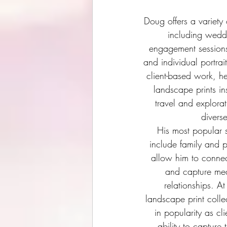
Doug offers a variety
including wedd
engagement sessions
and individual portrait
client-based work, he
landscape prints in
travel and explora
divers
His most popular s
include family and p
allow him to connec
and capture mea
relationships. At
landscape print colle
in popularity as cl
ability to capture 