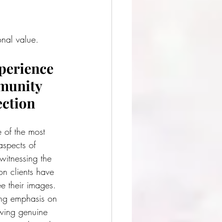
onal value.
perience 
unity 
ction
 of the most 
spects of 
witnessing the 
on clients have 
ee their images. 
ng emphasis on 
owing genuine 