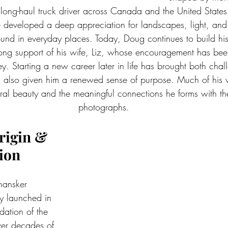
long-haul truck driver across Canada and the United States
 developed a deep appreciation for landscapes, light, and t
ound in everyday places. Today, Doug continues to build hi
rong support of his wife, Liz, whose encouragement has bee
ney. Starting a new career later in life has brought both cha
as also given him a renewed sense of purpose. Much of his w
al beauty and the meaningful connections he forms with th
photographs.
rigin & 
ion
ansker 
ly launched in 
ation of the 
ver decades of 