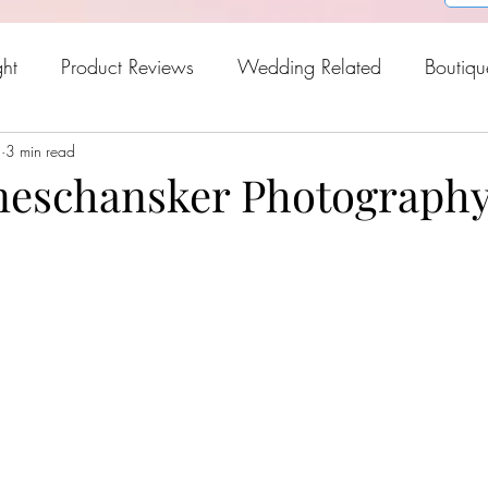
ght
Product Reviews
Wedding Related
Boutiqu
5
oween
3 min read
Holiday Gift Guide
Fresh Picks For Spring
eschansker Photograph