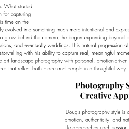
n. What started 
 for capturing 
s time on the 
ly evolved into something much more intentional and expres
to grow behind the camera, he began expanding beyond la
essions, and eventually weddings. This natural progression a
torytelling with his ability to capture real, meaningful mome
ne art landscape photography with personal, emotion-drive
ices that reflect both place and people in a thoughtful way.
Photography S
Creative Ap
Doug’s photography style is 
emotion, authenticity, and natu
He approaches each session w