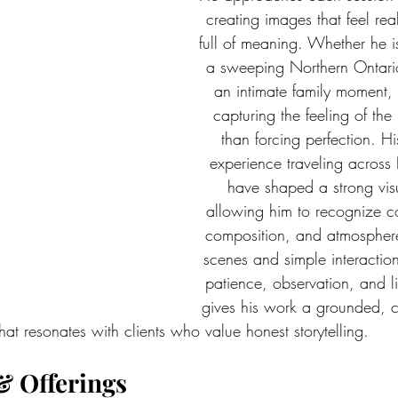
creating images that feel rea
full of meaning. Whether he 
a sweeping Northern Ontari
an intimate family moment,
capturing the feeling of the
than forcing perfection. H
experience traveling across
have shaped a strong visua
allowing him to recognize co
composition, and atmosphere
scenes and simple interaction
patience, observation, and l
gives his work a grounded, c
that resonates with clients who value honest storytelling.
& Offerings