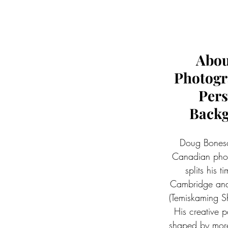
Abou
Photogr
Pers
Back
Doug Bonesc
Canadian pho
splits his 
Cambridge and
(Temiskaming Sh
His creative p
shaped by more