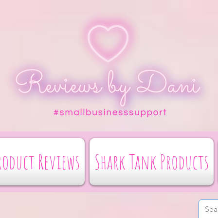
roduct Reviews
Shark Tank Products