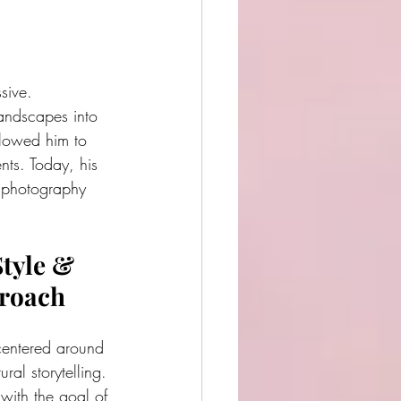
sive.
ndscapes into 
llowed him to 
nts. Today, his 
n photography 
tyle & 
proach
centered around 
ral storytelling. 
ith the goal of 