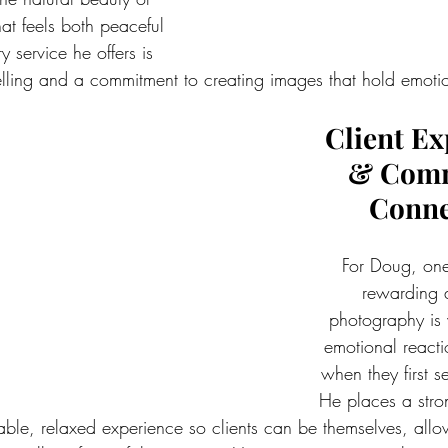
t feels both peaceful 
 service he offers is 
telling and a commitment to creating images that hold emoti
Client Ex
& Comm
Conne
For Doug, one
rewarding a
photography is 
emotional reacti
when they first s
He places a stro
able, relaxed experience so clients can be themselves, all