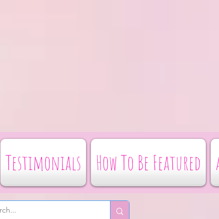
Testimonials
How To Be Featured