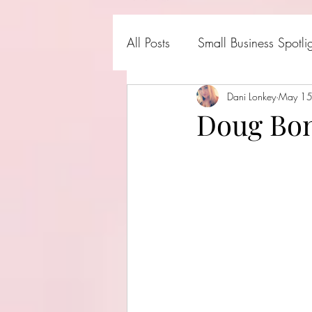
All Posts
Small Business Spotli
Shark Tank Products
Dani Lonkey
May 1
Hall
Doug Bon