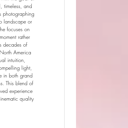
l, timeless, and 
is photographing 
o landscape or 
 he focuses on 
 moment rather 
is decades of 
 North America 
l intuition, 
mpelling light, 
 in both grand 
s. This blend of 
ived experience 
inematic quality 