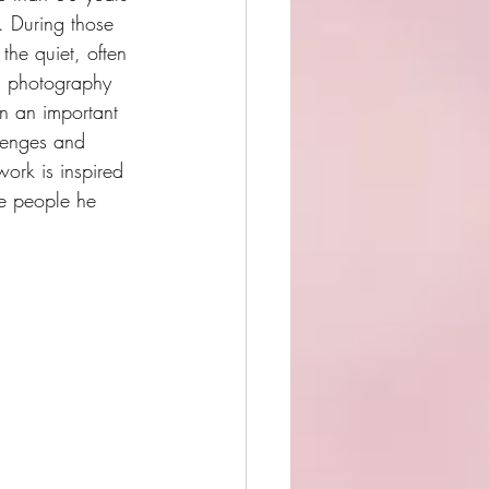
. During those 
he quiet, often 
s photography 
n an important 
llenges and 
ork is inspired 
e people he 