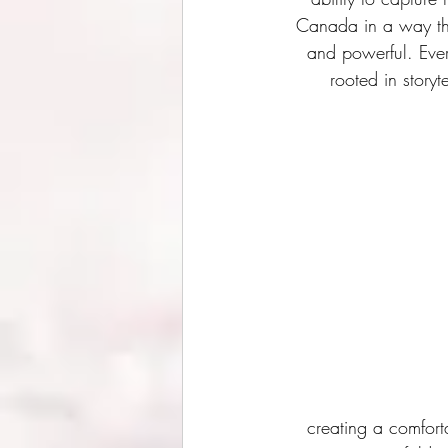
Canada in a way tha
and powerful. Every
rooted in story
creating a comfort