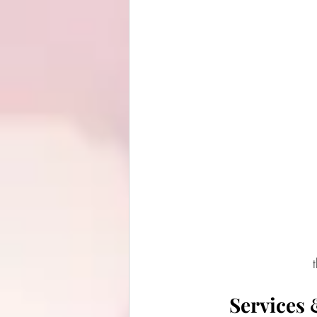
Services 