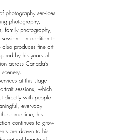
 of photography services 
ing photography, 
, family photography, 
 sessions. In addition to 
 also produces fine art 
spired by his years of 
tion across Canada’s 
e scenery.
ervices at this stage 
ortrait sessions, which 
t directly with people 
ningful, everyday 
 the same time, his 
ction continues to grow 
ients are drawn to his 
the natural beauty of 