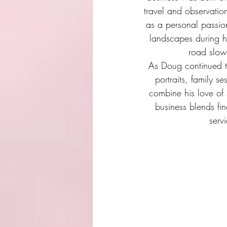
travel and observatio
as a personal passion
landscapes during hi
road slow
As Doug continued 
portraits, family s
combine his love of s
business blends fi
serv