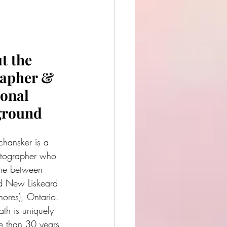
t the 
apher & 
onal 
ground
hansker is a 
tographer who 
time between 
 New Liskeard 
ores), Ontario. 
ath is uniquely 
 than 30 years 