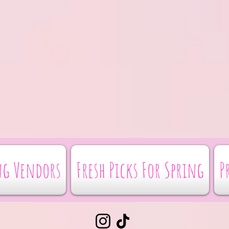
g Vendors
Fresh Picks For Spring
P