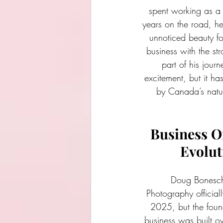
spent working as a 
years on the road, he
unnoticed beauty f
business with the st
part of his jour
excitement, but it h
by Canada’s natur
Business O
Evolut
Doug Bonesch
Photography official
2025, but the found
business was built o