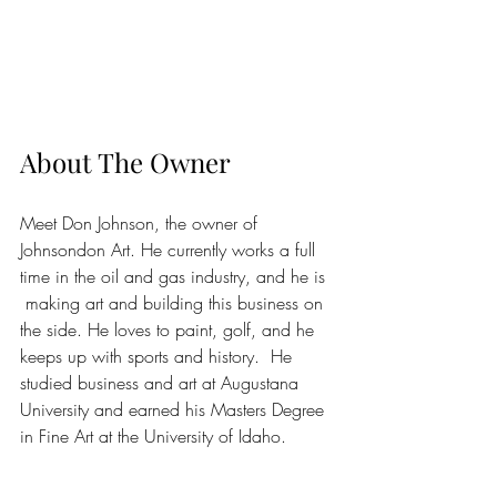
About The Owner
Meet Don Johnson, the owner of 
Johnsondon Art. He currently works a full 
time in the oil and gas industry, and he is 
 making art and building this business on 
the side. He loves to paint, golf, and he 
keeps up with sports and history.  He 
studied business and art at Augustana 
University and earned his Masters Degree 
in Fine Art at the University of Idaho.