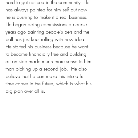
hard to get noticed in the community. He 
has always painted for him self but now 
he is pushing to make it a real business. 
He began doing commissions a couple 
years ago painting people's pets and the 
ball has just kept rolling with new idea.  
He started his business because he want 
to become financially free and building 
art on side made much more sense to him 
than picking up a second job.  He also 
believe that he can make this into a full 
time career in the future, which is what his 
big plan over all is.