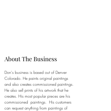
About The Business
Don's business is based out of Denver 
Colorado. He paints original paintings 
and also creates commissioned paintings. 
He also sell prints of his artwork that he 
creates. His most popular pieces are his 
commissioned  paintings.  His customers 
can request anything from paintings of 