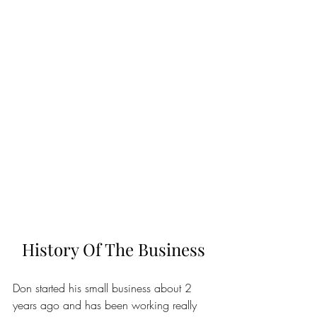
History Of The Business
Don started his small business about 2 
years ago and has been working really 