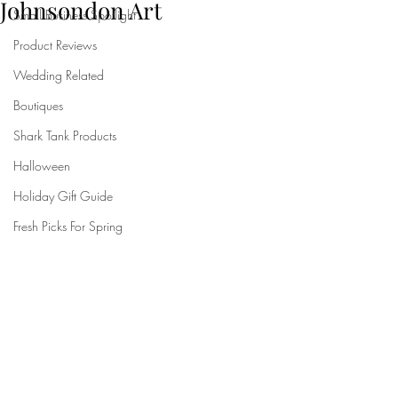
Johnsondon Art
Small Business Spotlight
Product Reviews
Wedding Related
Boutiques
Shark Tank Products
Halloween
Holiday Gift Guide
Fresh Picks For Spring