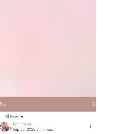
Post
All Posts
Dani Lonkey
All Posts
Sep 25, 2022
2 min read