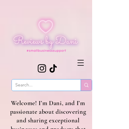
Welcome! I’m Dani, and I’m
passionate about discovering
and sharing exceptional