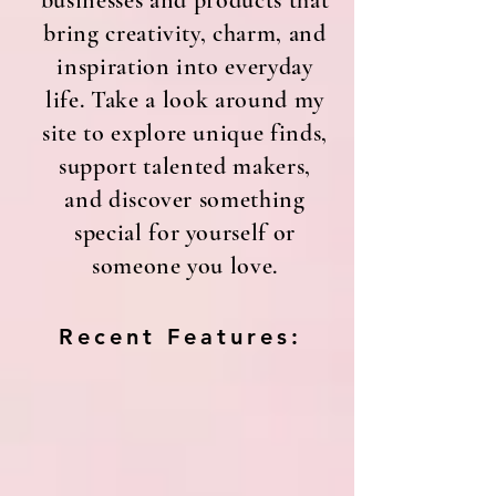
businesses and products that
bring creativity, charm, and
inspiration into everyday
life. Take a look around my
site to explore unique finds,
support talented makers,
and discover something
special for yourself or
someone you love.
Recent Features: