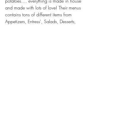
potatoes.... everything is made in house 
and made with lots of love! Their menus 
contains tons of different items from 
Appetizers, Entress', Salads, Desserts, 
Drinks and so much more. Their most 
popular food item that they have is their 
Bacon Candy which sounds amazing!
Contact Information
Website: 
https://jfycatering.com/
Facebook: 
https://www.facebook.com/JustForYouC
ateringEvents/