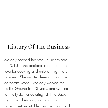
History Of The Business
Melody opened her small business back 
in 2013.  She decided to combine her 
love for cooking and entertaining into a 
business. She wanted freedom from the 
corporate world.  Melody worked for 
FedEx Ground for 23 years and wanted 
to finally do her catering full time.Back in 
high school Melody worked in her 
parents restaurant. Her and her mom and 