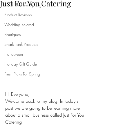
Just For You Catering
Small Business Spotlight
Product Reviews
Wedding Related
Boutiques
Shark Tank Products
Halloween
Holiday Gift Guide
Fresh Picks For Spring
Hi Everyone,
Welcome back to my blog! In today's 
post we are going to be learning more 
about a small business called Just For You 
Catering