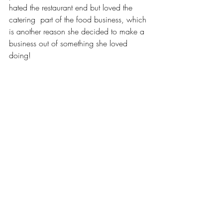
hated the restaurant end but loved the 
catering  part of the food business, which 
is another reason she decided to make a 
business out of something she loved 
doing!