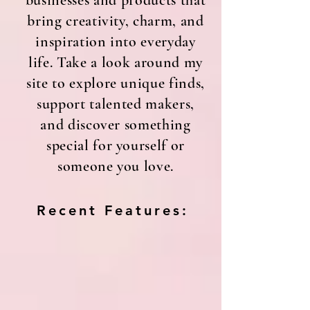
businesses and products that
bring creativity, charm, and
inspiration into everyday
life. Take a look around my
site to explore unique finds,
support talented makers,
and discover something
special for yourself or
someone you love.
Recent Features: