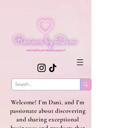
Welcome! I’m Dani, and I’m
passionate about discovering
and sharing exceptional