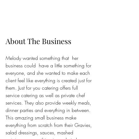
About The Business
Melody wanted something that  her 
business could  have a little something for 
everyone, and she wanted to make each 
client feel like everything is created just for 
them. Just for you catering offers full 
service catering as well as private chef 
services. They also provide weekly meals, 
dinner parties and everything in between. 
This amazing small business make 
everything from scratch from their Gravies, 
salad dressings, sauces, mashed 