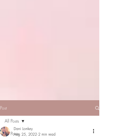
Post
All Posts
Dani Lonkey
All Posts
Aug 25, 2022
2 min read