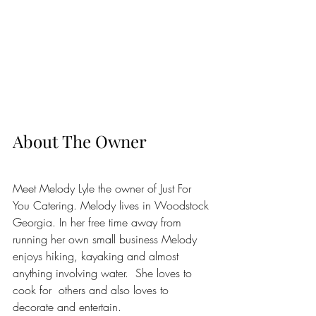
About The Owner
Meet Melody Lyle the owner of Just For 
You Catering. Melody lives in Woodstock 
Georgia. In her free time away from 
running her own small business Melody 
enjoys hiking, kayaking and almost 
anything involving water.  She loves to 
cook for  others and also loves to 
decorate and entertain.