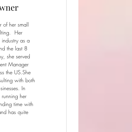
Owner
 of her small 
ting.  Her 
 industry as a 
 the last 8 
y, she served 
ment Manager 
oss the US.She 
ulting with both 
sinesses. In 
 running her 
nding time with 
and has quite 
.