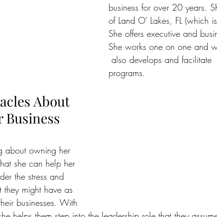
business for over 20 years. S
of Land O’ Lakes, FL (which i
She offers executive and busi
She works one on one and wi
 also develops and facilitate 
programs.
acles About 
 Business
ing about owning her 
 that she can help her 
der the stress and  
t they might have as 
their businesses. With 
 she helps them step into the leadership role that they assume