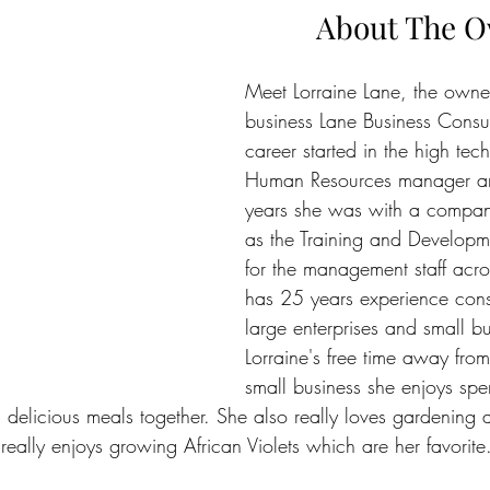
About The 
Meet Lorraine Lane, the owner
business Lane Business Consul
career started in the high tech
Human Resources manager and
years she was with a compan
as the Training and Develop
for the management staff acr
has 25 years experience cons
large enterprises and small bu
Lorraine's free time away from
small business she enjoys spe
 delicious meals together. She also really loves gardening 
eally enjoys growing African Violets which are her favorite