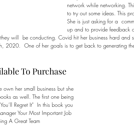
network while networking. This
to try out some ideas. This pr
She is just asking for a  com
up and to provide feedback o
 they will  be conducting. Covid hit her business hard and 
h, 2020.  One of her goals is to get back to generating th
lable To Purchase
e own her small business but she 
ooks as well. The first one being 
 You’ll Regret It"  In this book you 
Manager Your Most Important Job 
ping A Great Team