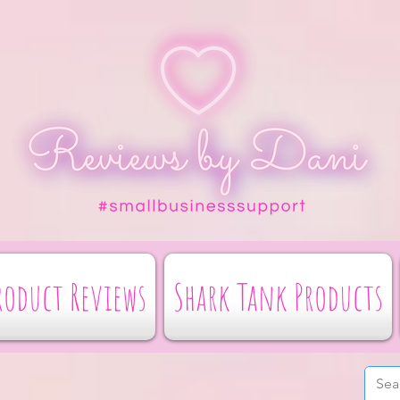
roduct Reviews
Shark Tank Products