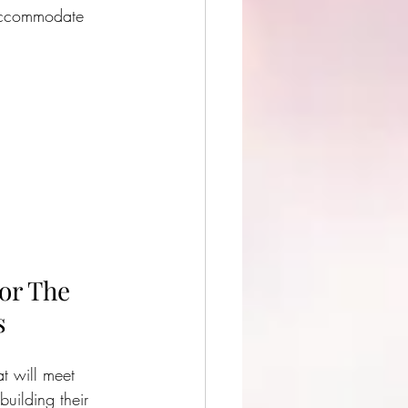
accommodate 
or The 
s
at will meet 
uilding their 