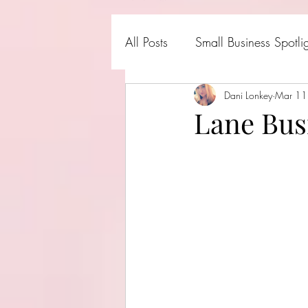
All Posts
Small Business Spotli
Shark Tank Products
Dani Lonkey
Mar 11
Hall
Lane Bus