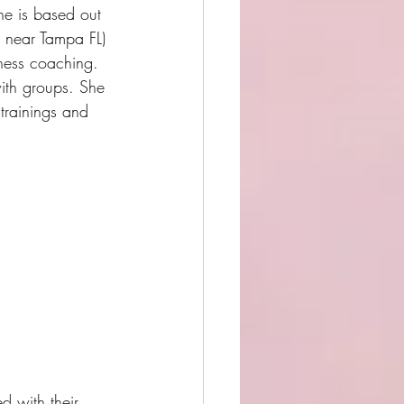
he is based out 
s near Tampa FL)
ness coaching.  
th groups. She 
 trainings and 
d with their 