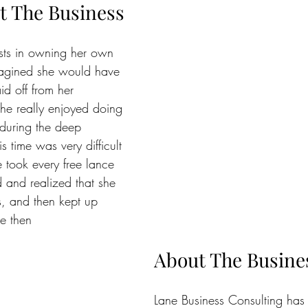
t The Business
ests in owning her own 
magined she would have 
d off from her 
he really enjoyed doing 
 during the deep 
s time was very difficult 
e took every free lance 
d and realized that she 
s, and then kept up 
ce then
About The Busine
Lane Business Consulting has