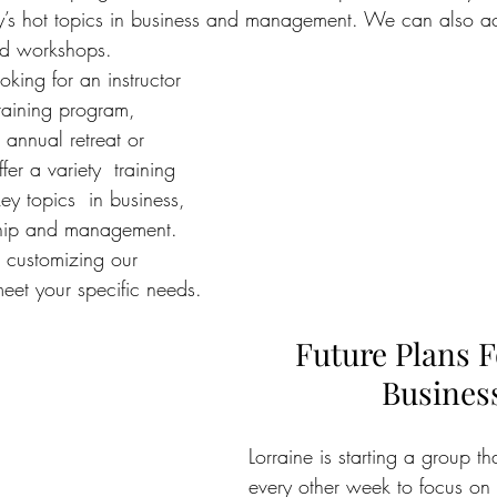
y’s hot topics in business and management. We can also 
ed workshops.
oking for an instructor 
 training program,  
annual retreat or 
er a variety  training 
key topics
  in business, 
ship and management. 
 customizing our 
meet your specific needs.
Future Plans F
Busines
Lorraine is starting a group th
every other week to focus on b