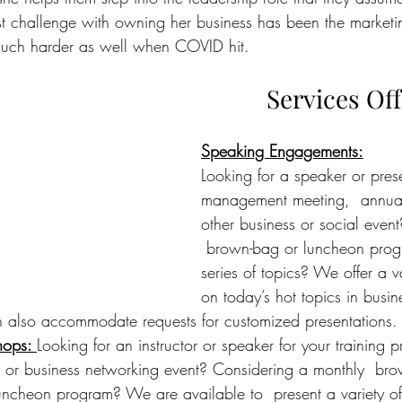
t challenge with owning her business has been the marketi
 much harder as well when COVID hit.
Services Of
Speaking Engagements
:
Looking for a speaker or prese
management meeting,  annual 
other business or social even
 brown-bag or luncheon prog
series of topics? We offer a 
v
on today’s hot topics in busi
lso accommodate requests for customized presentations.
hops
: 
Looking for an instructor or speaker for your training 
or business networking event? Considering a monthly  bro
ncheon program? We are available to  present a variety of