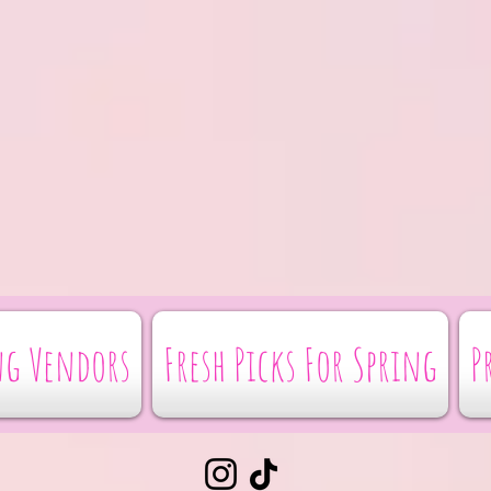
g Vendors
Fresh Picks For Spring
P