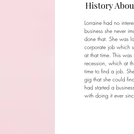
History Abou
Lorraine had no inter
business she never i
done that. She was lai
corporate job which s
at that time. This was
recession, which at thi
time to find a job. Sh
gig that she could fin
had started a busines
with doing it ever sin