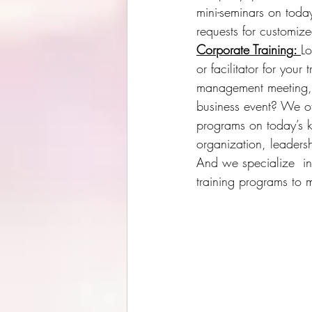
mini-seminars
 on toda
requests for customiz
Corporate Training
: 
Lo
or facilitator for your
management meeting, 
business event? We off
programs on today’s 
organization, leader
And we specialize  in
training programs to 