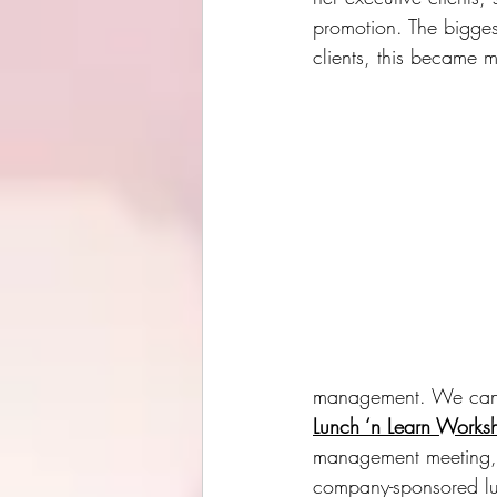
promotion. The bigges
clients, this became
management. We can a
Lunch ‘n Learn Works
management meeting, 
company-sponsored lu