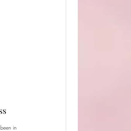
ss
 been in 