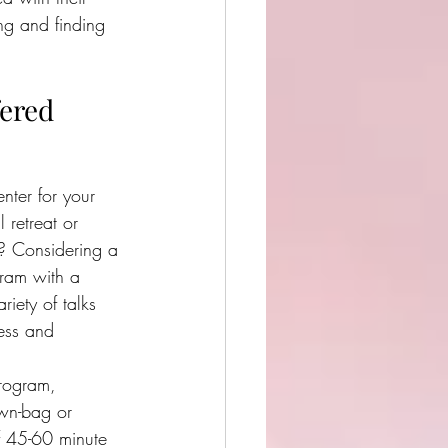
ng and finding 
fered
nter for your 
retreat or 
t? Considering a 
ram with a 
ariety of talks
ness and 
program,  
wn-bag or 
 
45-60 minute 