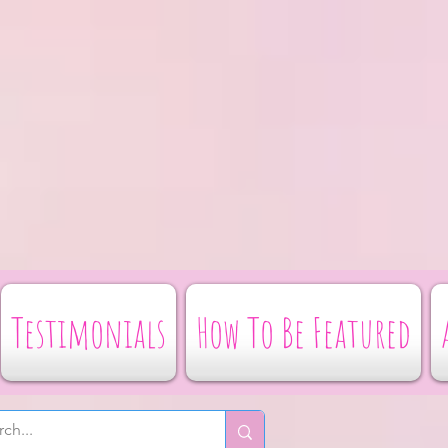
Testimonials
How To Be Featured