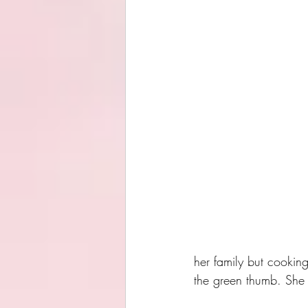
her family but cooking
the green thumb. She r