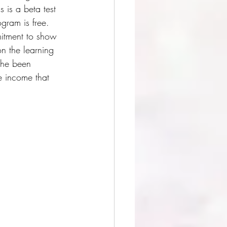
 is a beta test 
ogram is free. 
mitment to show 
n the learning 
she been 
e income that 