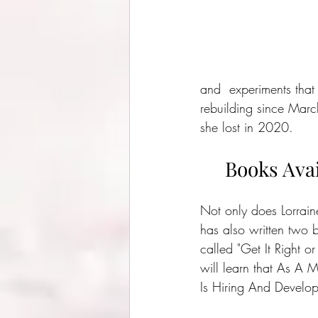
and  experiments that
rebuilding since Marc
she lost in 2020.
Books Avai
Not only does Lorrain
has also written two b
called "Get It Right or
will learn that As A 
Is Hiring And Develo