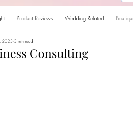
ght
Product Reviews
Wedding Related
Boutiqu
, 2023
oween
3 min read
Holiday Gift Guide
Fresh Picks For Spring
iness Consulting