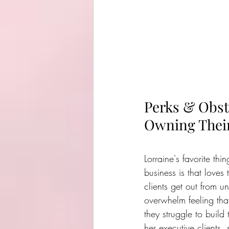
Perks & Obst
Owning Their
Lorraine's favorite th
business is that loves
clients get out from un
overwhelm feeling tha
they struggle to build 
her executive clients,