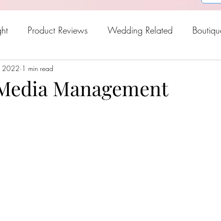
ght
Product Reviews
Wedding Related
Boutiqu
, 2022
oween
1 min read
Holiday Gift Guide
Fresh Picks For Spring
Media Management