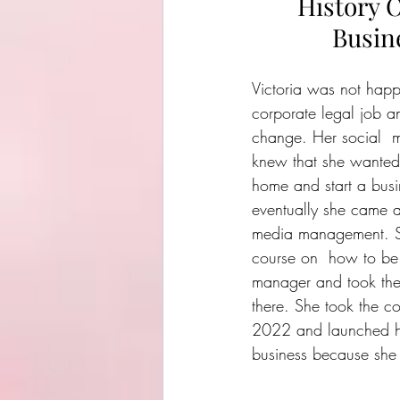
History O
Busin
Victoria was not happ
corporate legal job 
change. Her social  m
knew that she wanted
home and start a busi
eventually she came a
media management. S
course on  how to be
manager and took the
there. She took the co
2022 and launched he
business because she