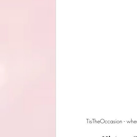
TisTheOccasion - where