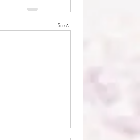
See All