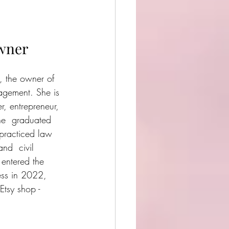
wner
, the owner of 
ement. She is 
r, entrepreneur, 
he  graduated 
practiced law 
nd  civil 
 entered the 
ess in 2022, 
tsy shop - 