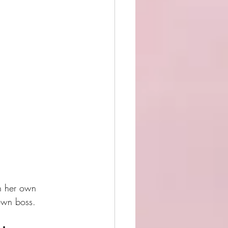
n her own 
own boss.