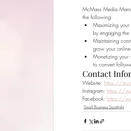
McMass Media Manage
the following:
Maximizing your 
by engaging the
Maintaining conne
grow your online
Monetizing your 
to convert follow
Contact Info
Website: 
https://mc
Instagram: 
https://
Facebook: 
https://
Small Business Spotlight