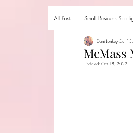
All Posts
Small Business Spotli
Shark Tank Products
Dani Lonkey
Oct 13
Hall
McMass 
Updated:
Oct 18, 2022