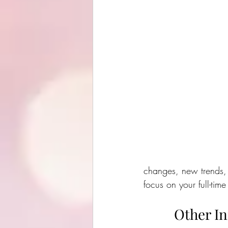
changes, new trends, 
focus on your full-time
Other I