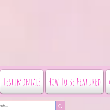
Testimonials
How To Be Featured