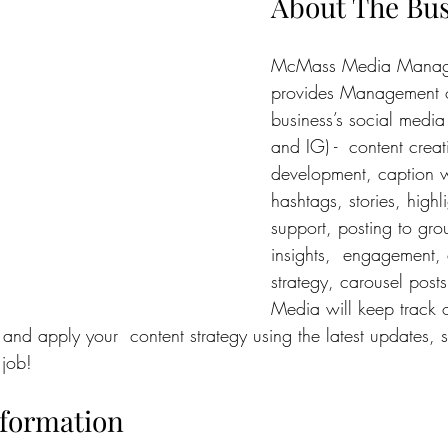
About The Bu
McMass Media Manag
provides Management o
business’s social media
and IG) -  content crea
development, caption w
hashtags, stories, highli
support, posting to gro
insights,  engagement, 
strategy, carousel pos
Media will keep track o
and apply your  content strategy using the latest updates, 
 job!
nformation