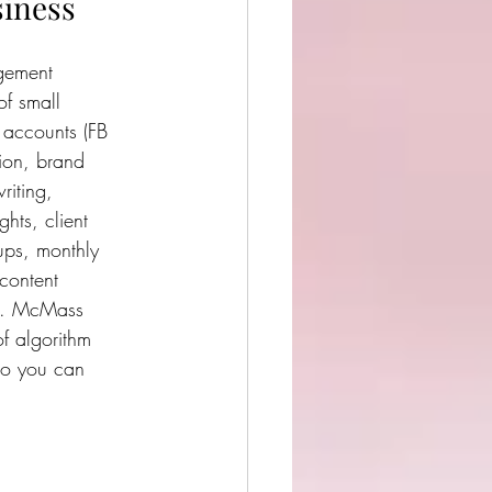
siness
ement  
f small 
 accounts (FB 
tion, brand 
riting, 
ghts, client 
ups, monthly 
content 
ts. McMass  
f algorithm 
so you can 