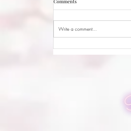
Comments
Write a comment...
Doug Boneschansker
Photography