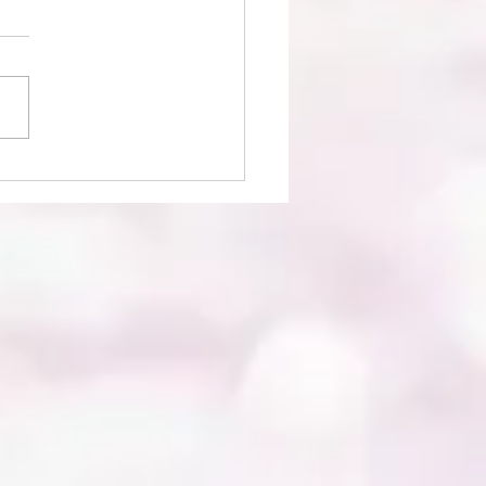
ence Photography