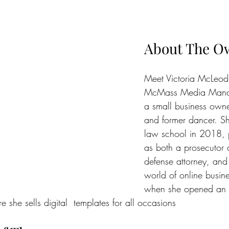
About The O
Meet Victoria McLeod
McMass Media Manag
a small business owne
and former dancer. S
law school in 2018, 
as both a prosecutor a
defense attorney, and
world of online busin
when she opened an E
 she sells digital  templates for all occasions