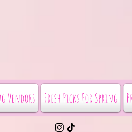
g Vendors
Fresh Picks For Spring
P