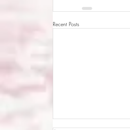
Recent Posts