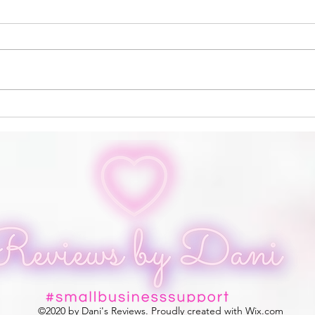
Altar and Quill
Prud
©2020 by Dani's Reviews. Proudly created with Wix.com