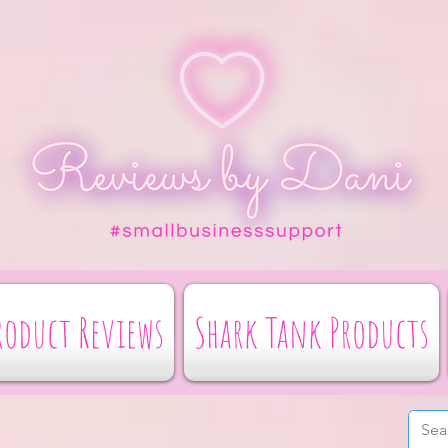
roduct Reviews
Shark Tank Products