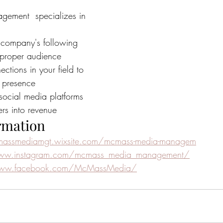
ment  specializes in 
company's following 
 proper audience
ctions in your field to 
 presence
social media platforms 
ers into revenue
rmation
massmediamgt.wixsite.com/mcmass-media-managem
www.instagram.com/mcmass_media_management/
www.facebook.com/McMassMedia/