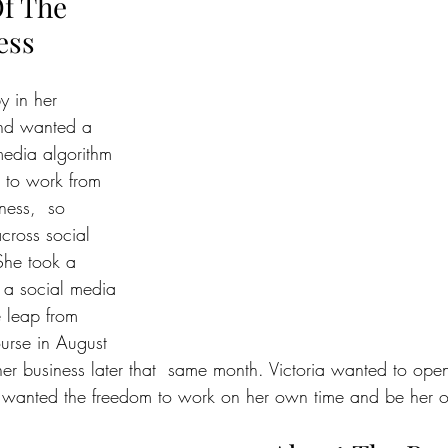
f The 
ess
y in her 
and wanted a 
edia algorithm 
 to work from 
ness,  so 
cross social 
he took a 
 a social media 
 leap from 
urse in August 
r business later that  same month. Victoria wanted to ope
 wanted the freedom to work on her own time and be her 