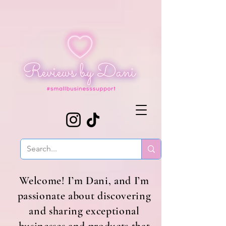
Welcome! I’m Dani, and I’m
passionate about discovering
and sharing exceptional