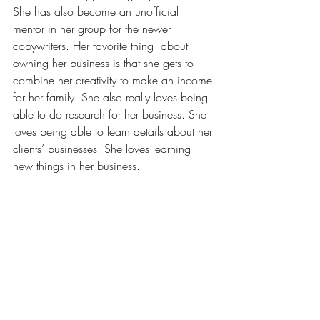
She has also become an unofficial 
mentor in her group for the newer 
copywriters. Her favorite thing  about 
owning her business is that she gets to 
combine her creativity to make an income 
for her family. She also really loves being 
able to do research for her business. She 
loves being able to learn details about her 
clients’ businesses. She loves learning 
new things in her business.