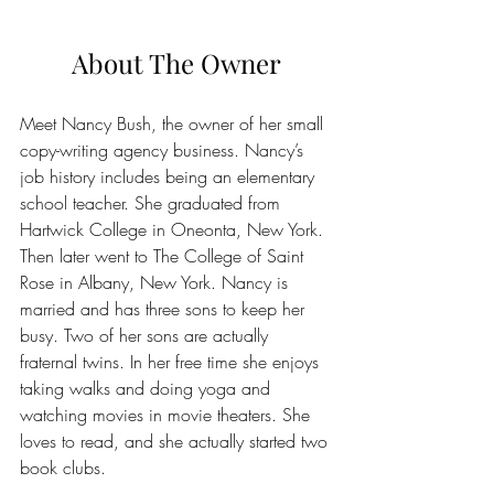
About The Owner
Meet Nancy Bush, the owner of her small 
copy-writing agency business. Nancy’s 
job history includes being an elementary 
school teacher. She graduated from 
Hartwick College in Oneonta, New York. 
Then later went to The College of Saint 
Rose in Albany, New York. Nancy is  
married and has three sons to keep her 
busy. Two of her sons are actually 
fraternal twins. In her free time she enjoys 
taking walks and doing yoga and 
watching movies in movie theaters. She 
loves to read, and she actually started two 
book clubs.