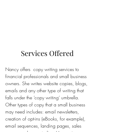
Services Offered
Nancy offers  copy writing services to 
financial professionals and small business 
owners. She writes website copies, blogs, 
emails and any other type of writing that 
falls under the ‘copy writing’ umbrella. 
Other types of copy that a small business 
may need includes: email newsletters, 
creation of opt-ins (eBooks, for example), 
email sequences, landing pages, sales 