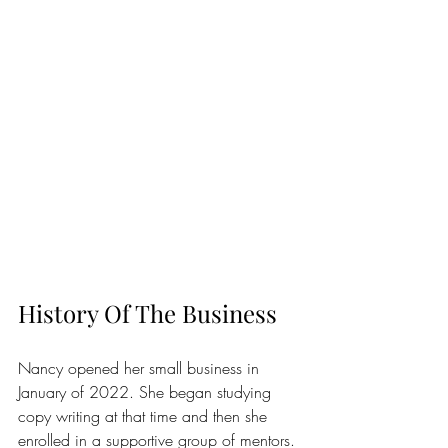
History Of The Business
Nancy opened her small business in 
January of 2022. She began studying 
copy writing at that time and then she 
enrolled in a supportive group of mentors. 