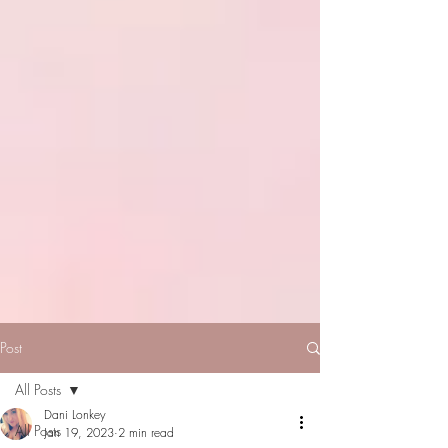
Post
All Posts
Dani Lonkey
All Posts
Jan 19, 2023
2 min read