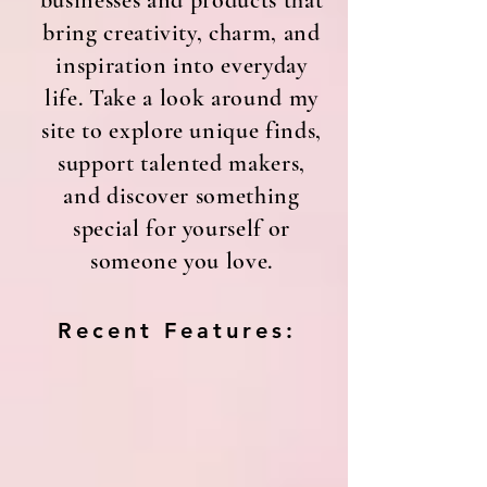
businesses and products that
bring creativity, charm, and
inspiration into everyday
life. Take a look around my
site to explore unique finds,
support talented makers,
and discover something
special for yourself or
someone you love.
Recent Features: