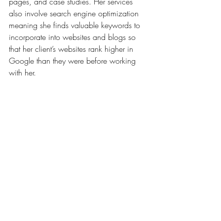
pages, and case studies. Her services 
also involve search engine optimization 
meaning she finds valuable keywords to 
incorporate into websites and blogs so 
that her client’s websites rank higher in 
Google than they were before working 
with her.