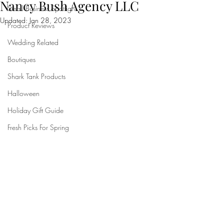
Nancy Bush Agency LLC
Small Business Spotlight
Updated:
Jan 28, 2023
Product Reviews
Wedding Related
Boutiques
Shark Tank Products
Halloween
Holiday Gift Guide
Fresh Picks For Spring