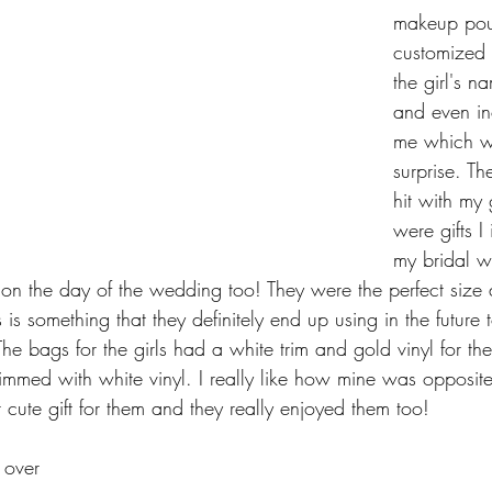
makeup pou
customized t
the girl's n
and even in
me which wa
surprise. T
hit with my 
were gifts I
my bridal w
on the day of the wedding too! They were the perfect size
s is something that they definitely end up using in the future
he bags for the girls had a white trim and gold vinyl for th
mmed with white vinyl. I really like how mine was opposite 
cute gift for them and they really enjoyed them too!
 over 