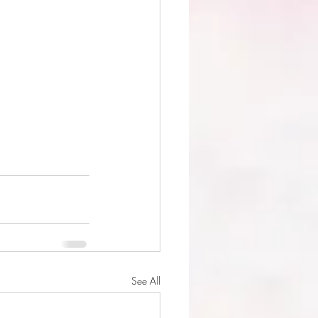
See All