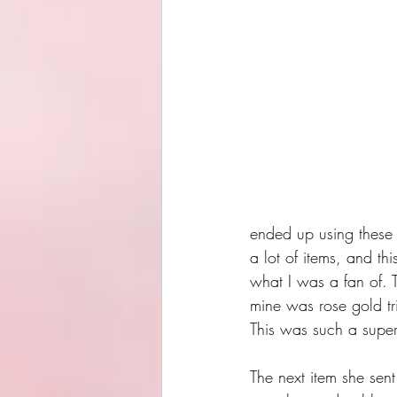
ended up using these 
a lot of items, and thi
what I was a fan of. T
mine was rose gold tri
This was such a super 
The next item she sent