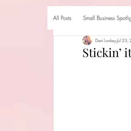
All Posts
Small Business Spotli
Shark Tank Products
Dani Lonkey
Jul 23,
Hall
Stickin’ 