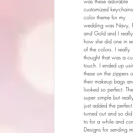
was these adorable 
customized key-chain
color theme for my 
wedding was Navy, P
and Gold and I really
how she did one in e
of the colors. I really 
thought that was a cu
touch. I ended up usi
these on the zippers o
their makeup bags and
looked so perfect. The
super simple but reall
just added the perfect
turned out and so did 
to for a while and con
Designs for sending m