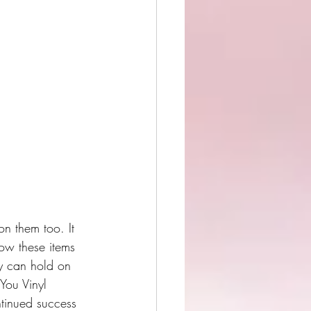
on them too. It 
how these items 
ey can hold on 
 You Vinyl 
ntinued success 