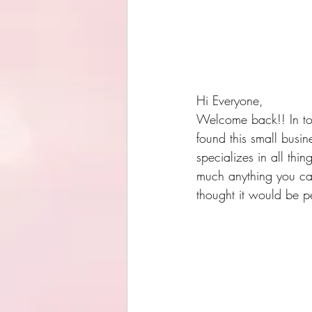
Hi Everyone,
Welcome back!! In toda
found this small busin
specializes in all thi
much anything you can
thought it would be pe