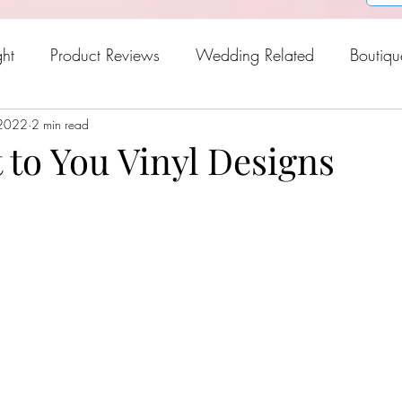
ght
Product Reviews
Wedding Related
Boutiqu
 2022
oween
2 min read
Holiday Gift Guide
Fresh Picks For Spring
it to You Vinyl Designs