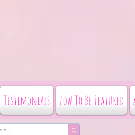
Testimonials
How To Be Featured