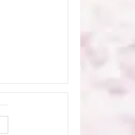
ie Bees Boutique