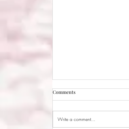
Comments
Write a comment...