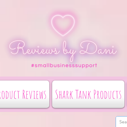
roduct Reviews
Shark Tank Products