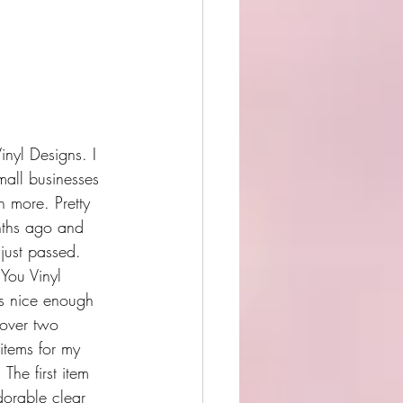
inyl Designs. I 
mall businesses 
h more. Pretty 
nths ago and 
 just passed.
o You Vinyl 
s nice enough 
over two 
items for my 
 The first item 
dorable clear 