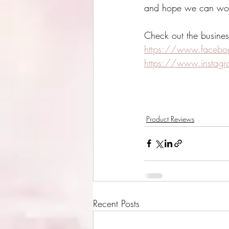
and hope we can work 
Check out the busines
https://www.facebook
https://www.instagra
Product Reviews
Recent Posts