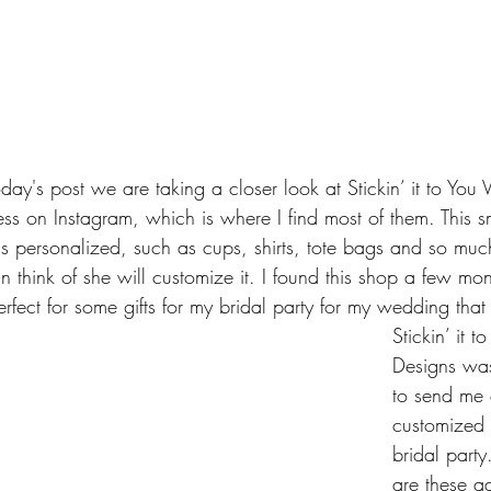
y's post we are taking a closer look at Stickin’ it to You V
ess on Instagram, which is where I find most of them. This s
ngs personalized, such as cups, shirts, tote bags and so muc
 think of she will customize it. I found this shop a few mo
rfect for some gifts for my bridal party for my wedding that
Stickin’ it t
Designs wa
to send me 
customized 
bridal party.
are these a