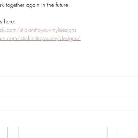
together again in the future!
s here:
.com/stickinittoyouvinyldesigns
m.com/stickinittoyouvinyldesigns/