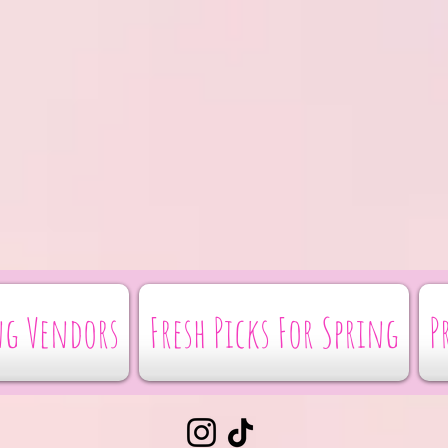
g Vendors
Fresh Picks For Spring
P