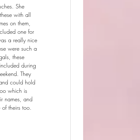
ches. She 
hese with all 
ames on them, 
cluded one for 
s a really nice 
hese were such a 
gals, these 
 included during 
eekend. They 
 and could hold 
 too which is 
eir names, and 
of theirs too. 