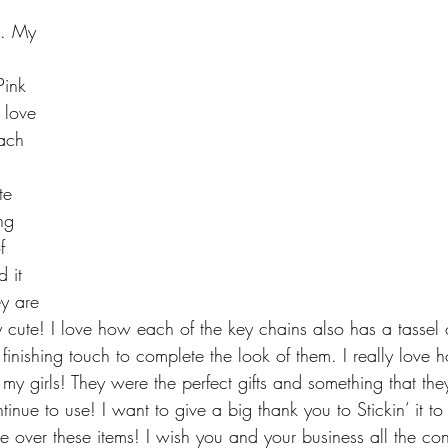
s. My 
ink 
 love 
ach 
te 
ng 
f 
 it 
y are 
y cute! I love how each of the key chains also has a tassel 
 finishing touch to complete the look of them. I really love 
my girls! They were the perfect gifts and something that th
tinue to use! I want to give a big thank you to Stickin’ it to
e over these items! I wish you and your business all the co