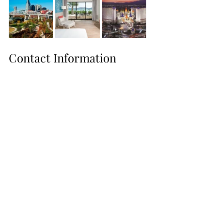
Contact Information
Website: 
https://www.travelwithme365.com/
Instagram: 
https://www.instagram.com/travelwithme
365247/
Facebook: 
https://www.facebook.com/travelwithme
365247
WhatsApp: 727-225-7187