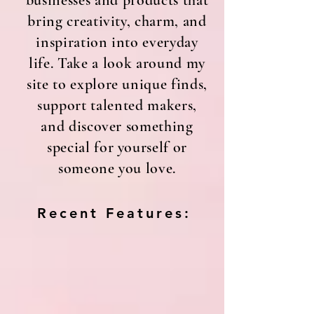
businesses and products that
bring creativity, charm, and
inspiration into everyday
life. Take a look around my
site to explore unique finds,
support talented makers,
and discover something
special for yourself or
someone you love.
Recent Features: