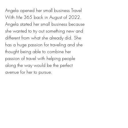
Angela opened her small business Travel 
With Me 365 back in August of 2022. 
Angela started her small business because 
she wanted to try out something new and 
different from what she already did. She 
has a huge passion for traveling and she 
thought being able to combine her 
passion of travel with helping people 
along the way would be the perfect 
avenue for her to pursue.