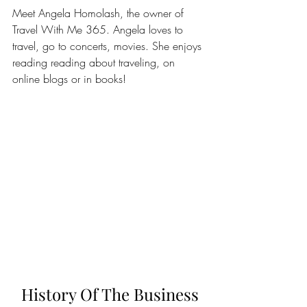
Meet Angela Homolash, the owner of 
Travel With Me 365. Angela loves to 
travel, go to concerts, movies. She enjoys 
reading reading about traveling, on 
online blogs or in books!
History Of The Business