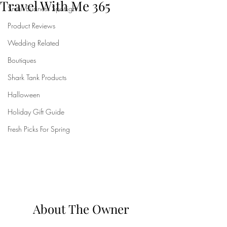
Travel With Me 365
Small Business Spotlight
Product Reviews
Wedding Related
Boutiques
Shark Tank Products
Halloween
Holiday Gift Guide
Fresh Picks For Spring
About The Owner