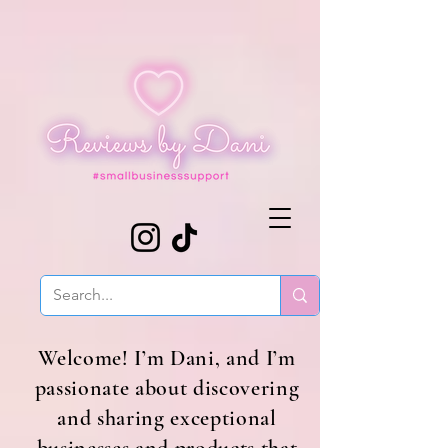
Welcome! I’m Dani, and I’m
passionate about discovering
and sharing exceptional