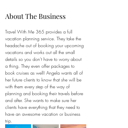
About The Business
Travel With Me 365 provides a full 
vacation planning service. They take the 
headache out of booking your upcoming 
vacations and works out all the small 
details so you don't have to worry about 
a thing. They even offer packages to 
book cruises as well! Angela wants all of 
her future clients to know that she will be 
with them every step of the way of 
planning and booking their travels before 
and after. She wants to make sure her 
clients have everything that they need to 
have an awesome vacation or business 
trip.