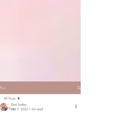
Post
All Posts
Dani Lonkey
All Posts
Oct 7, 2022
1 min read