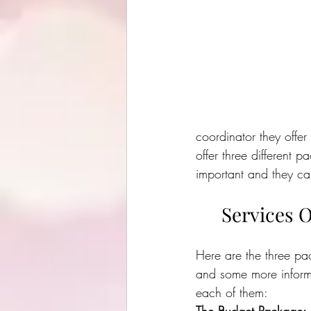
coordinator they offer 
offer three different p
important and they can
Services O
Here are the three pa
and some more inform
each of them: