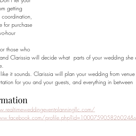
 Don’t let your 
om getting 
  coordination, 
le for purchase 
wo-hour 
For those who 
u and Clarissia will decide what  parts of your wedding she
e.
t like it sounds. Clarissia will plan your wedding from venue 
ortation for you and your guests, and everything in between
rmation
w.realtimeweddingeventplanningllc.com/
www.facebook.com/profile.php?id=100075905826024&s