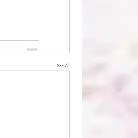
See All