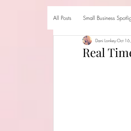
All Posts
Small Business Spotli
Shark Tank Products
Dani Lonkey
Oct 16
Hall
Real Tim