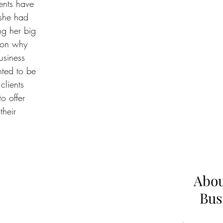
ents have 
she had 
g her big 
son why 
usiness 
ted to be 
clients 
o offer 
their 
Abou
Bus