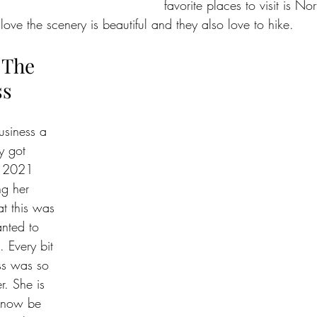
favorite places to visit is No
ve the scenery is beautiful and they also love to hike. 
 The 
ss
usiness a 
y got 
f 2021  
g her 
t this was 
nted to  
. Every bit 
ss was so 
r. She is 
o now be 