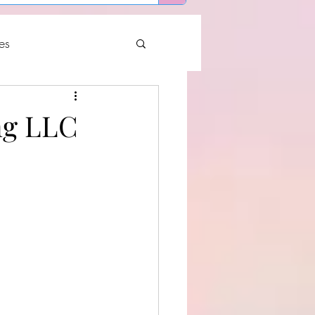
es
ng LLC