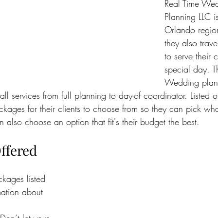
Real Time Wed
Planning LLC i
Orlando region
they also trave
to serve their c
special day. Th
Wedding plan
all services from full planning to day-of coordinator. Listed on
ackages for their clients to choose from so they can pick what
 also choose an option that fit's their budget the best.
ffered
ckages listed 
ation about 