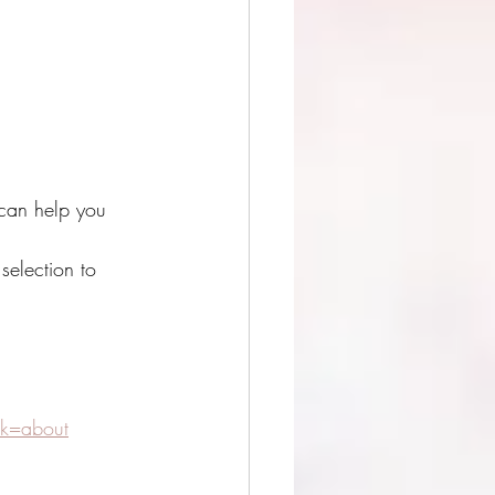
 can help you 
selection to 
k=about