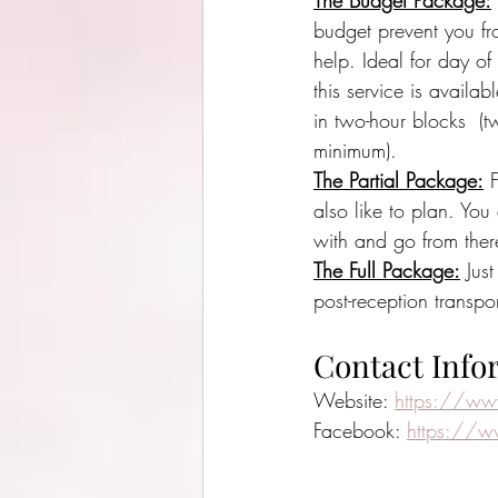
The Budget Package:
budget prevent you fr
help. Ideal for day of
this service is availab
in two-hour blocks  (t
minimum).
The Partial Package:
 
also like to plan. Yo
with and go from ther
The Full Package:
 Jus
post-reception transp
Contact Info
Website: 
https://ww
Facebook: 
https://