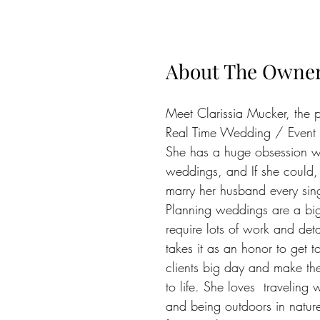
About The Owne
Meet Clarissia Mucker, the 
Real Time Wedding / Event 
She has a huge obsession w
weddings, and If she could,
marry her husband every sing
Planning weddings are a bi
require lots of work and deta
takes it as an honor to get t
clients big day and make th
to life. She loves  traveling
and being outdoors in natur