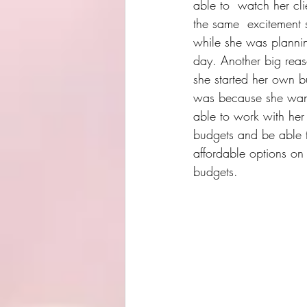
able to  watch her cli
the same  excitement 
while she was plannin
day. Another big rea
she started her own b
was because she wan
able to work with her 
budgets and be able t
affordable options on 
budgets.