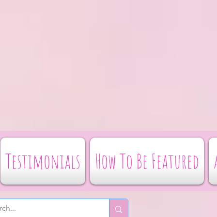
Testimonials
How To Be Featured