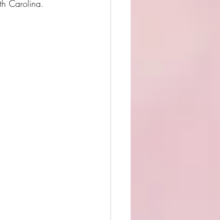
rth Carolina. 