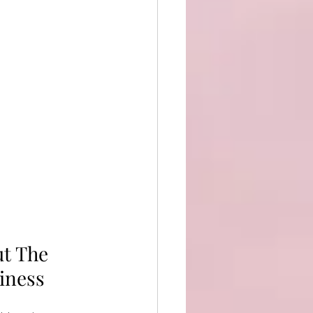
t The 
iness