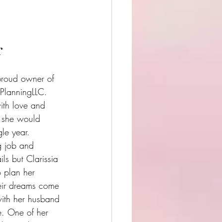
r
proud owner of 
PlanningLLC. 
ith love and 
 she would 
le year. 
g job and 
ils but Clarissia 
o plan her 
eir dreams come 
 with her husband 
e. One of her 