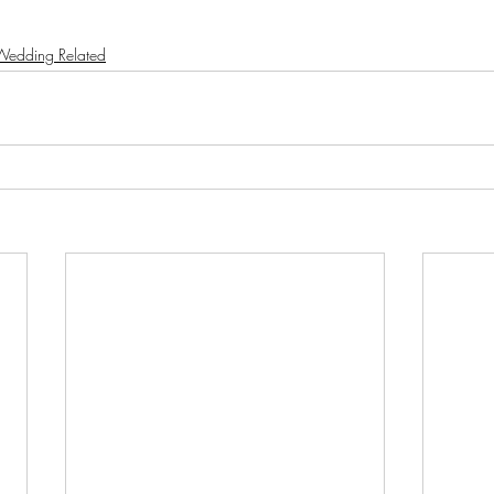
Wedding Related