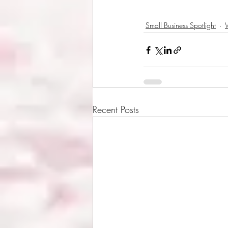
Small Business Spotlight
Recent Posts