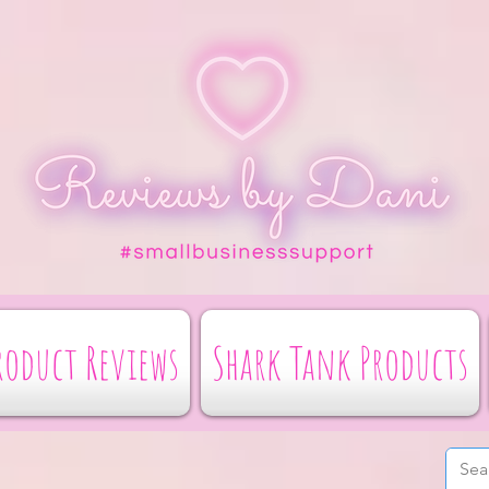
roduct Reviews
Shark Tank Products