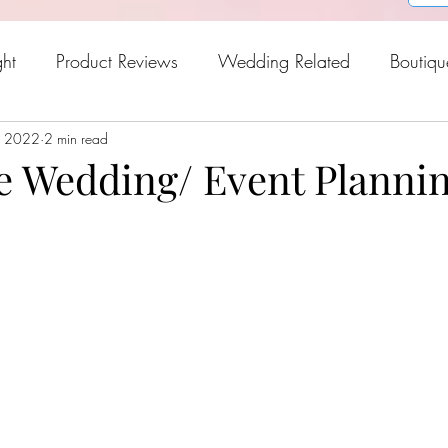
ght
Product Reviews
Wedding Related
Boutiqu
, 2022
oween
2 min read
Holiday Gift Guide
Fresh Picks For Spring
e Wedding/ Event Planni