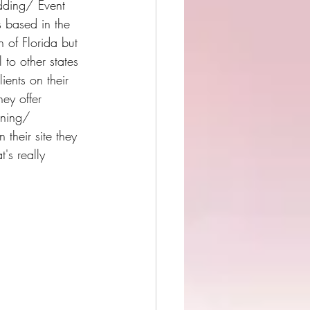
ding/ Event 
s based in the 
 of Florida but 
l to other states 
lients on their 
ey offer 
ning/ 
 their site they 
's really 