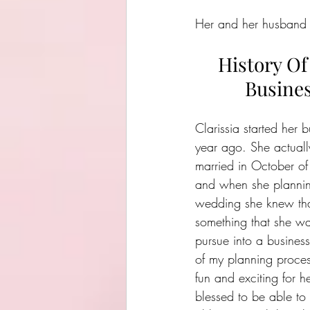
Her and her husband lo
History Of
Busine
Clarissia started her b
year ago. She actuall
married in October o
and when she plannin
wedding she knew tha
something that she wa
pursue into a business
of my planning proce
fun and exciting for he
blessed to be able t