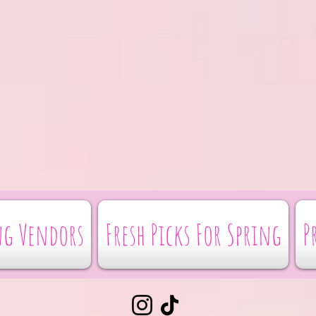
g Vendors
Fresh Picks For Spring
P